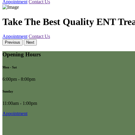
Appointment
Contact Us
Take The Best Quality ENT Tre
Appointment
Contact Us
Previous
Next
Opening Hours
Mon - Sat
6:00pm - 8:00pm
Sunday
11:00am - 1:00pm
Appointment