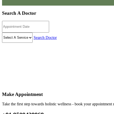
Search A Doctor
Search Doctor
Make Appointment
Take the first step towards holistic wellness - book your appointmen