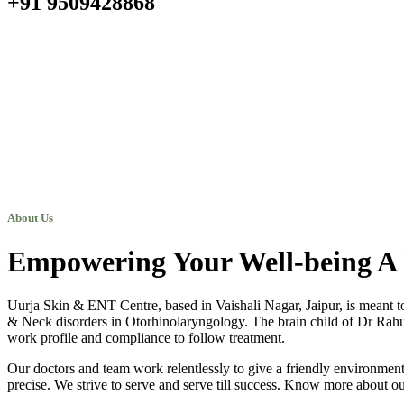
+91 9509428868
About Us
Empowering Your Well-being A 
Uurja Skin & ENT Centre, based in Vaishali Nagar, Jaipur, is meant t
& Neck disorders in Otorhinolaryngology. The brain child of Dr Rahul N
work profile and compliance to follow treatment.
Our doctors and team work relentlessly to give a friendly environment 
precise. We strive to serve and serve till success. Know more about ou