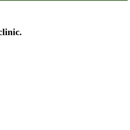
linic.