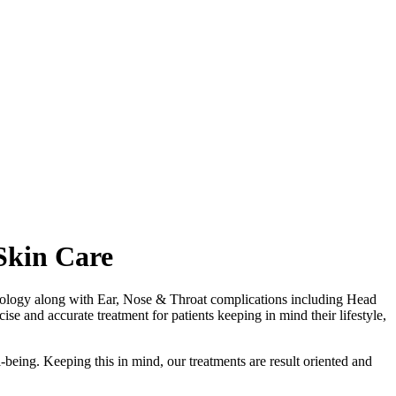
Skin Care
matology along with Ear, Nose & Throat complications including Head
se and accurate treatment for patients keeping in mind their lifestyle,
-being. Keeping this in mind, our treatments are result oriented and