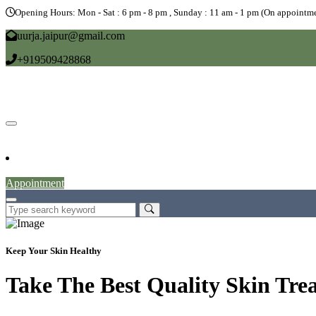
Opening Hours: Mon - Sat : 6 pm - 8 pm , Sunday : 11 am - 1 pm (On appointme
uurja.jaipur@gmail.com
+919509428868
Home
About
Doctors
Service
Blog
Gallery
News
Contact
Appointment
Keep Your Skin Healthy
Take The Best Quality Skin Tre