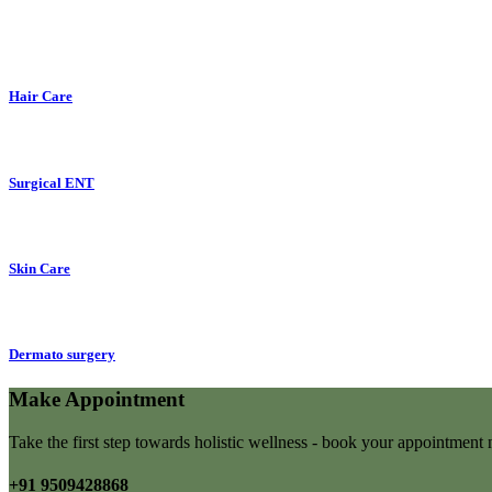
Hair Care
Surgical ENT
Skin Care
Dermato surgery
Make Appointment
Take the first step towards holistic wellness - book your appointmen
+91 9509428868