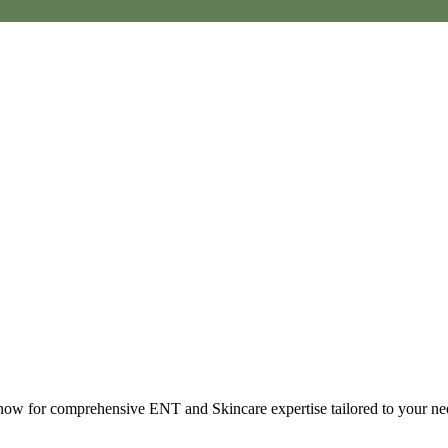
t now for comprehensive ENT and Skincare expertise tailored to your ne