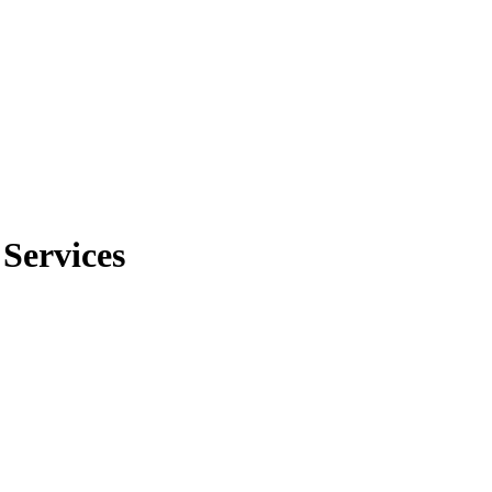
 Services