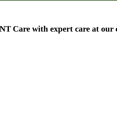
T Care with expert care at our c