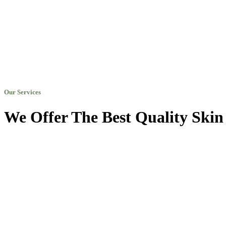
Our Services
We Offer The Best Quality Skin