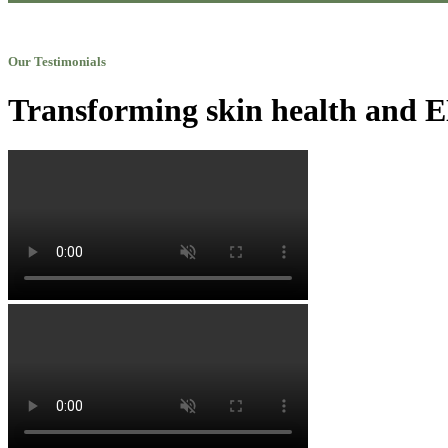
Our Testimonials
Transforming skin health and EN