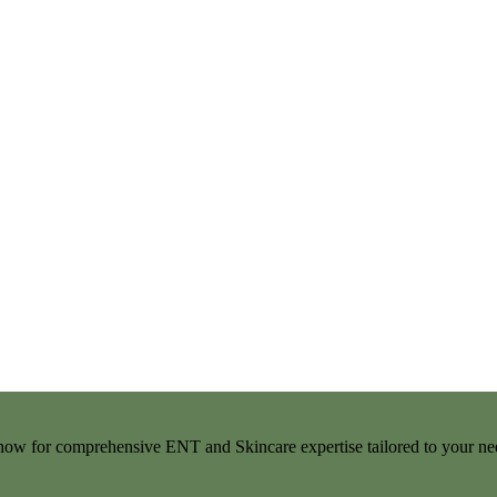
t now for comprehensive ENT and Skincare expertise tailored to your ne