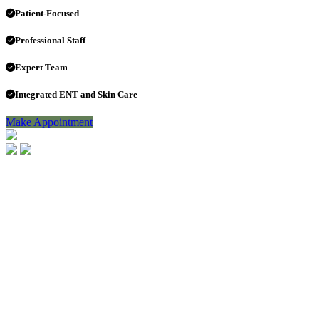
Patient-Focused
Professional Staff
Expert Team
Integrated ENT and Skin Care
Make Appointment