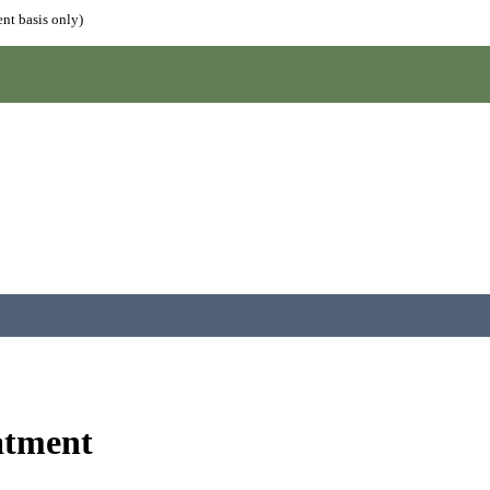
nt basis only)
atment