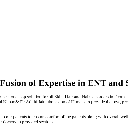
Fusion of Expertise in ENT and 
o be a one stop solution for all Skin, Hair and Nails disorders in Der
ahar & Dr Adithi Jain, the vision of Uurja is to provide the best, preci
to our patients to ensure comfort of the patients along with overall well
r doctors in provided sections.