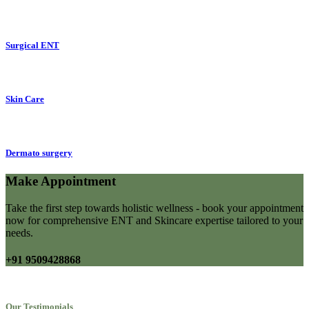
Surgical ENT
Skin Care
Dermato surgery
Make Appointment
Take the first step towards holistic wellness - book your appointment
now for comprehensive ENT and Skincare expertise tailored to your
needs.
+91 9509428868
Our Testimonials