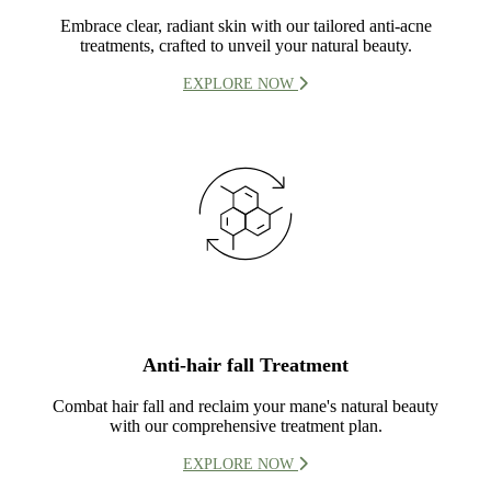
Embrace clear, radiant skin with our tailored anti-acne
treatments, crafted to unveil your natural beauty.
EXPLORE NOW
Anti-hair fall Treatment
Combat hair fall and reclaim your mane's natural beauty
with our comprehensive treatment plan.
EXPLORE NOW