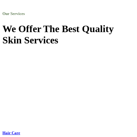
Our Services
We Offer The Best Quality
Skin Services
Hair Care