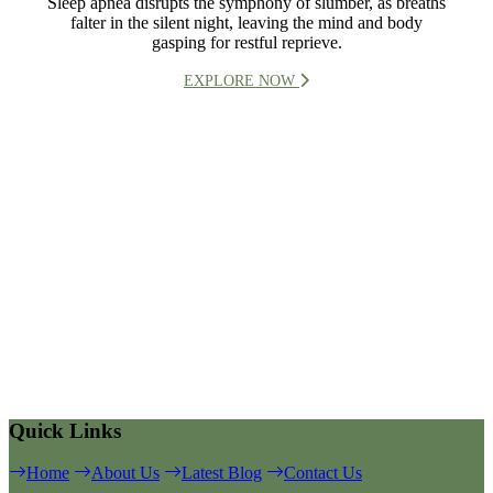
Sleep apnea disrupts the symphony of slumber, as breaths
falter in the silent night, leaving the mind and body
gasping for restful reprieve.
EXPLORE NOW
Quick Links
Home
About Us
Latest Blog
Contact Us