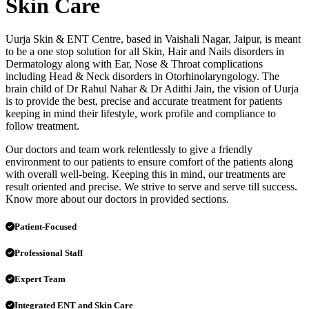
Skin Care
Uurja Skin & ENT Centre, based in Vaishali Nagar, Jaipur, is meant
to be a one stop solution for all Skin, Hair and Nails disorders in
Dermatology along with Ear, Nose & Throat complications
including Head & Neck disorders in Otorhinolaryngology. The
brain child of Dr Rahul Nahar & Dr Adithi Jain, the vision of Uurja
is to provide the best, precise and accurate treatment for patients
keeping in mind their lifestyle, work profile and compliance to
follow treatment.
Our doctors and team work relentlessly to give a friendly
environment to our patients to ensure comfort of the patients along
with overall well-being. Keeping this in mind, our treatments are
result oriented and precise. We strive to serve and serve till success.
Know more about our doctors in provided sections.
Patient-Focused
Professional Staff
Expert Team
Integrated ENT and Skin Care