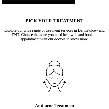
PICK YOUR TREATMENT
Explore our wide range of treatment services in Dermatology and
ENT. Choose the issue you need help with and book an
appointment with our doctors to know more.
Anti-acne Treatment