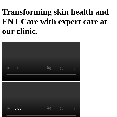
Transforming skin health and
ENT Care with expert care at
our clinic.