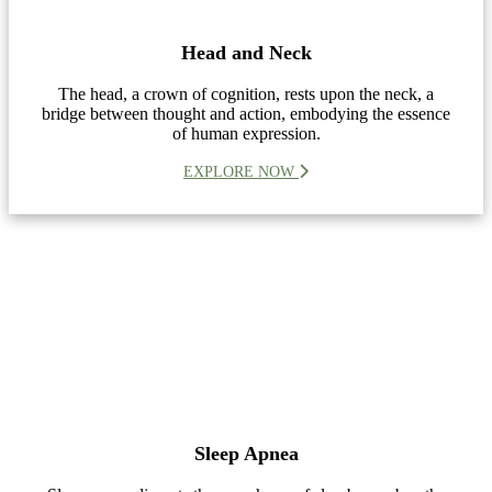
Head and Neck
The head, a crown of cognition, rests upon the neck, a
bridge between thought and action, embodying the essence
of human expression.
EXPLORE NOW
Sleep Apnea