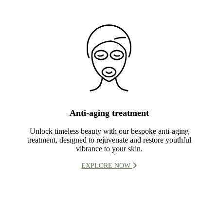
Anti-aging treatment
Unlock timeless beauty with our bespoke anti-aging
treatment, designed to rejuvenate and restore youthful
vibrance to your skin.
EXPLORE NOW