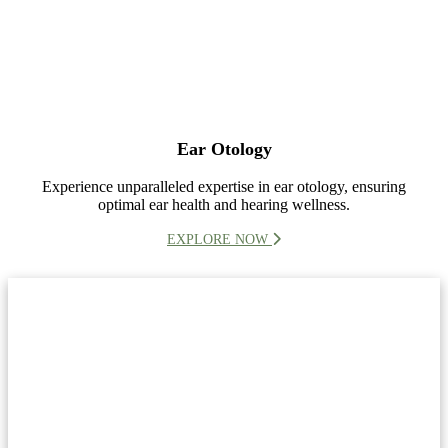
Ear Otology
Experience unparalleled expertise in ear otology, ensuring
optimal ear health and hearing wellness.
EXPLORE NOW