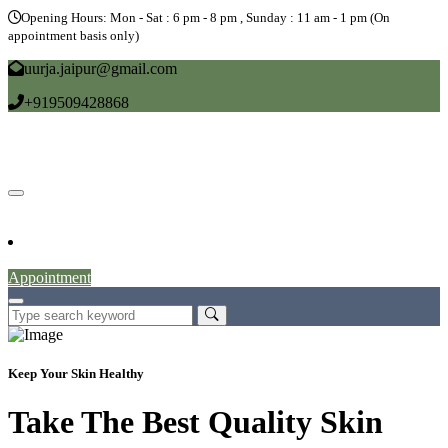
Opening Hours: Mon - Sat : 6 pm - 8 pm , Sunday : 11 am - 1 pm (On
appointment basis only)
uurja.jaipur@gmail.com
+919509428868
Home
About
Doctors
Service
Blog
Gallery
News
Contact
Appointment
Keep Your Skin Healthy
Take The Best Quality Skin