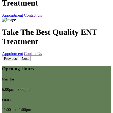
Treatment
Appointment
Contact Us
Take The Best Quality ENT
Treatment
Appointment
Contact Us
Previous
Next
Opening Hours
Mon - Sat
6:00pm - 8:00pm
Sunday
11:00am - 1:00pm