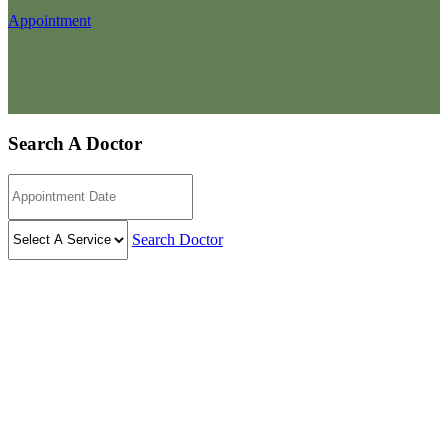
Appointment
Search A Doctor
Search Doctor