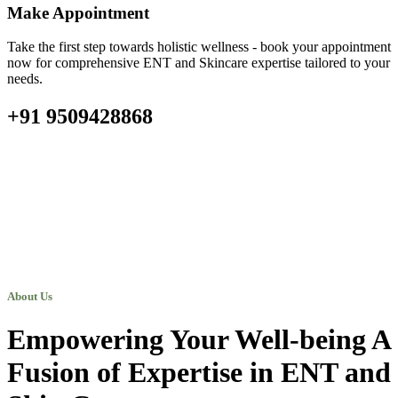
Make Appointment
Take the first step towards holistic wellness - book your appointment
now for comprehensive ENT and Skincare expertise tailored to your
needs.
+91 9509428868
About Us
Empowering Your Well-being A
Fusion of Expertise in ENT and