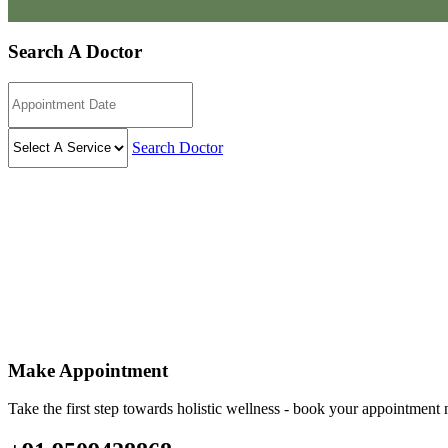
Search A Doctor
Search Doctor
Make Appointment
Take the first step towards holistic wellness - book your appointmen