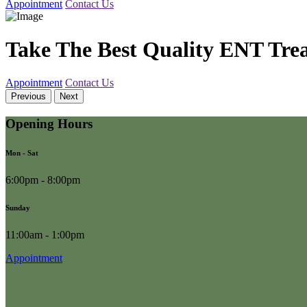
Appointment
Contact Us
Take The Best Quality ENT Tre
Appointment
Contact Us
Previous
Next
Opening Hours
Mon - Sat
6:00pm - 8:00pm
Sunday
11:00am - 1:00pm
Appointment