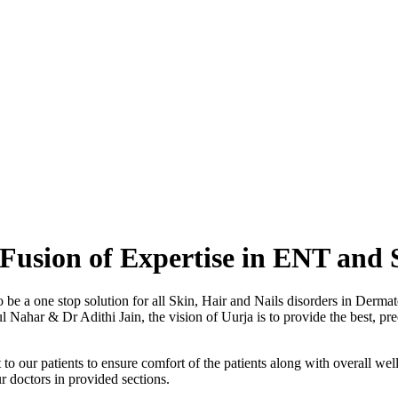
Fusion of Expertise in ENT and 
o be a one stop solution for all Skin, Hair and Nails disorders in Der
ahar & Dr Adithi Jain, the vision of Uurja is to provide the best, preci
to our patients to ensure comfort of the patients along with overall well
r doctors in provided sections.