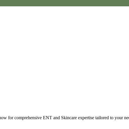
t now for comprehensive ENT and Skincare expertise tailored to your ne