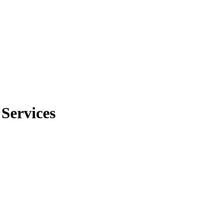
 Services