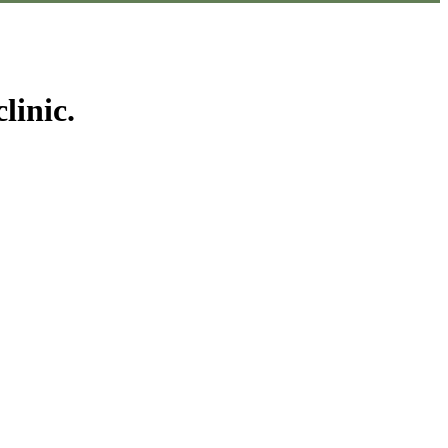
linic.