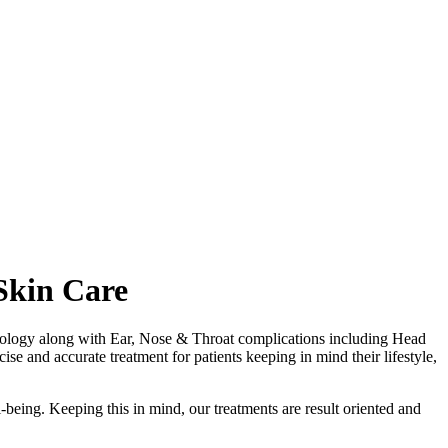
Skin Care
matology along with Ear, Nose & Throat complications including Head
se and accurate treatment for patients keeping in mind their lifestyle,
-being. Keeping this in mind, our treatments are result oriented and