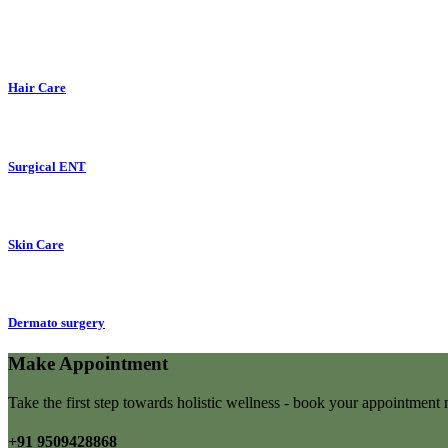
Hair Care
Surgical ENT
Skin Care
Dermato surgery
Make Appointment
Take the first step towards holistic wellness - book your appointmen
+91 9509428868