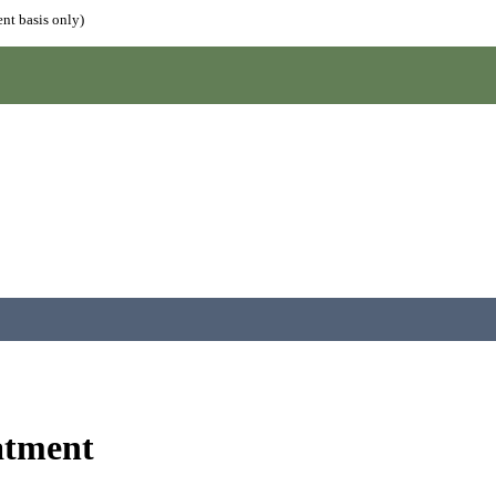
nt basis only)
atment