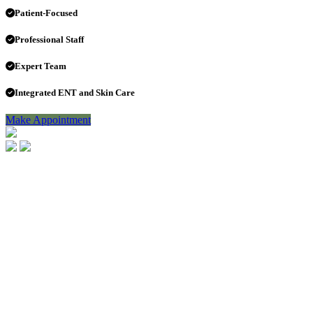
Patient-Focused
Professional Staff
Expert Team
Integrated ENT and Skin Care
Make Appointment