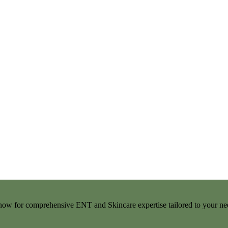
t now for comprehensive ENT and Skincare expertise tailored to your ne