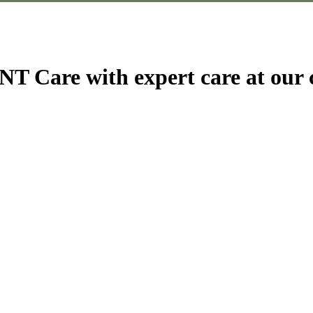
T Care with expert care at our c