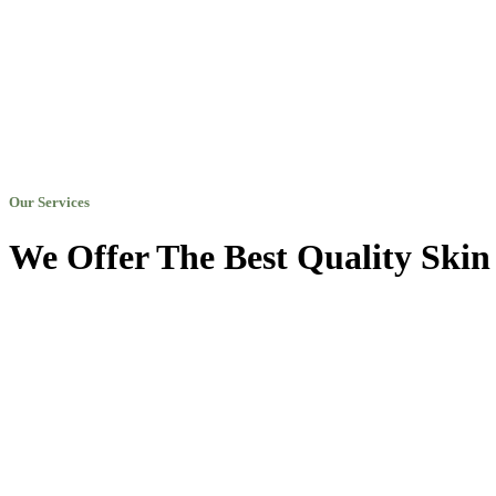
Our Services
We Offer The Best Quality Skin