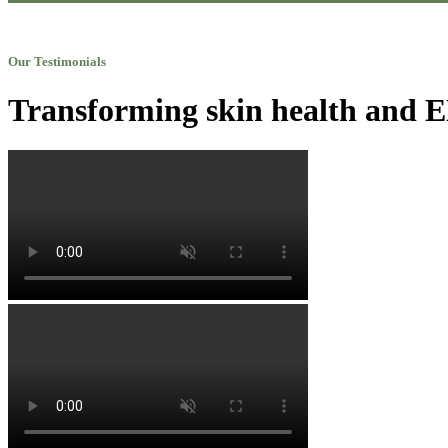
Our Testimonials
Transforming skin health and EN