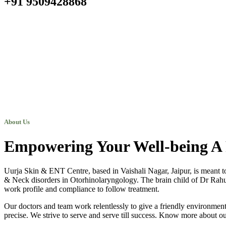
+91 9509428868
About Us
Empowering Your Well-being A 
Uurja Skin & ENT Centre, based in Vaishali Nagar, Jaipur, is meant t
& Neck disorders in Otorhinolaryngology. The brain child of Dr Rahul N
work profile and compliance to follow treatment.
Our doctors and team work relentlessly to give a friendly environment 
precise. We strive to serve and serve till success. Know more about ou