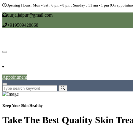
Opening Hours: Mon - Sat : 6 pm - 8 pm , Sunday : 11 am - 1 pm (On appointme
uurja.jaipur@gmail.com
+919509428868
Home
About
Doctors
Service
Blog
Gallery
News
Contact
Appointment
Keep Your Skin Healthy
Take The Best Quality Skin Tre