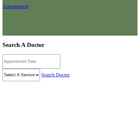
Appointment
Search A Doctor
Search Doctor