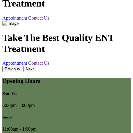
Treatment
Appointment
Contact Us
Take The Best Quality ENT
Treatment
Appointment
Contact Us
Previous
Next
Opening Hours
Mon - Sat
6:00pm - 8:00pm
Sunday
11:00am - 1:00pm