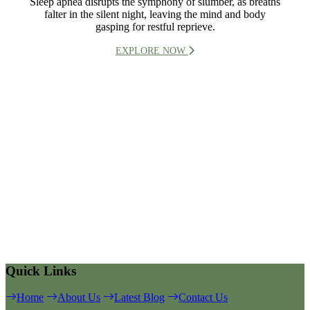
Sleep apnea disrupts the symphony of slumber, as breaths
falter in the silent night, leaving the mind and body
gasping for restful reprieve.
EXPLORE NOW
Quick Links
Home
About Us
Latest Blog
Contact Us