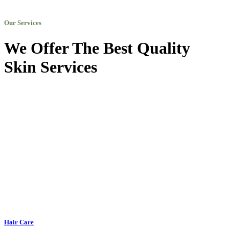
Our Services
We Offer The Best Quality
Skin Services
Hair Care