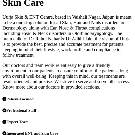
Skin Care
Uurja Skin & ENT Centre, based in Vaishali Nagar, Jaipur, is meant
to be a one stop solution for all Skin, Hair and Nails disorders in
Dermatology along with Ear, Nose & Throat complications
including Head & Neck disorders in Otorhinolaryngology. The
brain child of Dr Rahul Nahar & Dr Adithi Jain, the vision of Uurja
is to provide the best, precise and accurate treatment for patients
keeping in mind their lifestyle, work profile and compliance to
follow treatment.
Our doctors and team work relentlessly to give a friendly
environment to our patients to ensure comfort of the patients along
with overall well-being. Keeping this in mind, our treatments are
result oriented and precise. We strive to serve and serve till success.
Know more about our doctors in provided sections.
Patient-Focused
Professional Staff
Expert Team
Integrated ENT and Skin Care