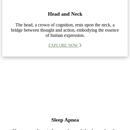
Head and Neck
The head, a crown of cognition, rests upon the neck, a
bridge between thought and action, embodying the essence
of human expression.
EXPLORE NOW
Sleep Apnea