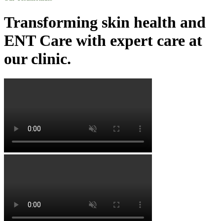
Transforming skin health and
ENT Care with expert care at
our clinic.