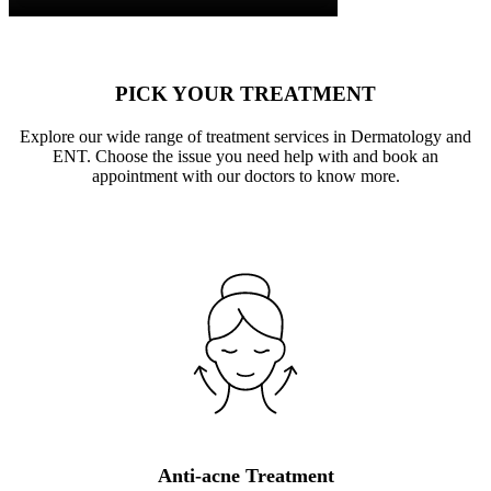
PICK YOUR TREATMENT
Explore our wide range of treatment services in Dermatology and
ENT. Choose the issue you need help with and book an
appointment with our doctors to know more.
Anti-acne Treatment