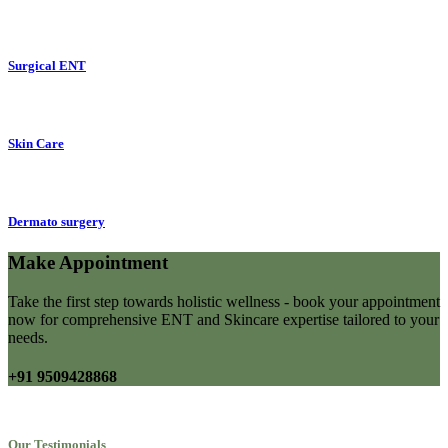
Surgical ENT
Skin Care
Dermato surgery
Make Appointment
Take the first step towards holistic wellness - book your appointment
now for comprehensive ENT and Skincare expertise tailored to your
needs.
+91 9509428868
Our Testimonials