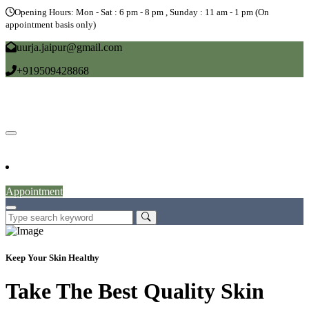
Opening Hours: Mon - Sat : 6 pm - 8 pm , Sunday : 11 am - 1 pm (On
appointment basis only)
uurja.jaipur@gmail.com
+919509428868
Home
About
Doctors
Service
Blog
Gallery
News
Contact
Appointment
Keep Your Skin Healthy
Take The Best Quality Skin