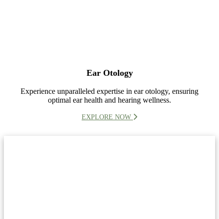
Ear Otology
Experience unparalleled expertise in ear otology, ensuring
optimal ear health and hearing wellness.
EXPLORE NOW