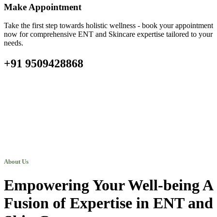
Make Appointment
Take the first step towards holistic wellness - book your appointment
now for comprehensive ENT and Skincare expertise tailored to your
needs.
+91 9509428868
About Us
Empowering Your Well-being A
Fusion of Expertise in ENT and