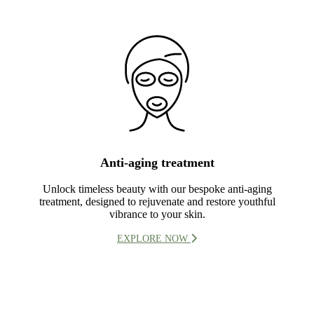
Anti-aging treatment
Unlock timeless beauty with our bespoke anti-aging
treatment, designed to rejuvenate and restore youthful
vibrance to your skin.
EXPLORE NOW