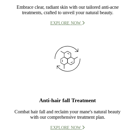
Embrace clear, radiant skin with our tailored anti-acne
treatments, crafted to unveil your natural beauty.
EXPLORE NOW
Anti-hair fall Treatment
Combat hair fall and reclaim your mane's natural beauty
with our comprehensive treatment plan.
EXPLORE NOW