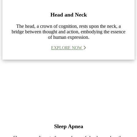
Head and Neck
The head, a crown of cognition, rests upon the neck, a
bridge between thought and action, embodying the essence
of human expression.
EXPLORE NOW
Sleep Apnea