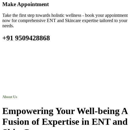
Make Appointment
Take the first step towards holistic wellness - book your appointment
now for comprehensive ENT and Skincare expertise tailored to your
needs.
+91 9509428868
About Us
Empowering Your Well-being A
Fusion of Expertise in ENT and