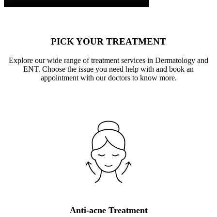
PICK YOUR TREATMENT
Explore our wide range of treatment services in Dermatology and
ENT. Choose the issue you need help with and book an
appointment with our doctors to know more.
Anti-acne Treatment