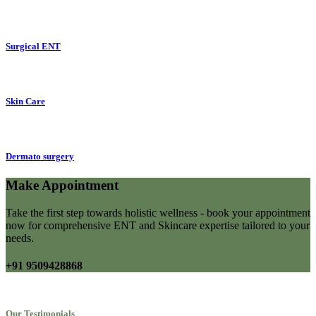
Surgical ENT
Skin Care
Dermato surgery
Make Appointment
Take the first step towards holistic wellness - book your appointment
now for comprehensive ENT and Skincare expertise tailored to your
needs.
+91 9509428868
Our Testimonials