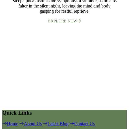
Sleep apnea disrupts the symphony of slumber, as breaths
falter in the silent night, leaving the mind and body
gasping for restful reprieve.
EXPLORE NOW
Quick Links
Home
About Us
Latest Blog
Contact Us