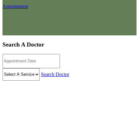
Appointment
Search A Doctor
Search Doctor