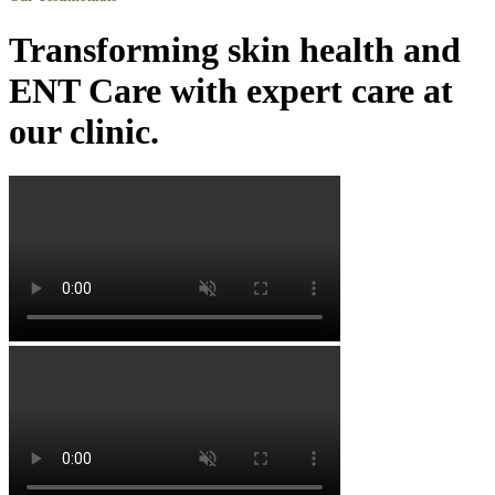
Transforming skin health and
ENT Care with expert care at
our clinic.