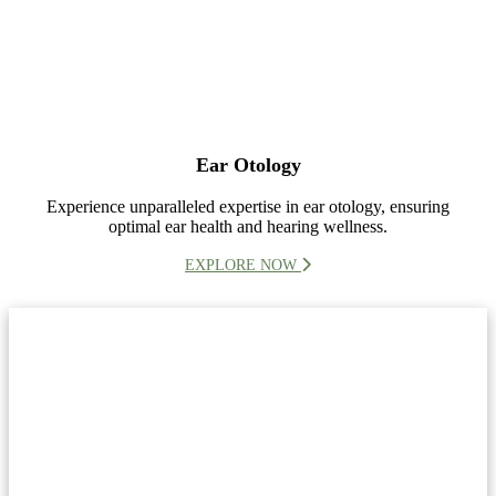
Ear Otology
Experience unparalleled expertise in ear otology, ensuring
optimal ear health and hearing wellness.
EXPLORE NOW