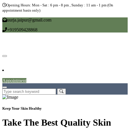
Opening Hours: Mon - Sat : 6 pm - 8 pm , Sunday : 11 am - 1 pm (On
appointment basis only)
uurja.jaipur@gmail.com
+919509428868
Home
About
Doctors
Service
Blog
Gallery
News
Contact
Appointment
Keep Your Skin Healthy
Take The Best Quality Skin