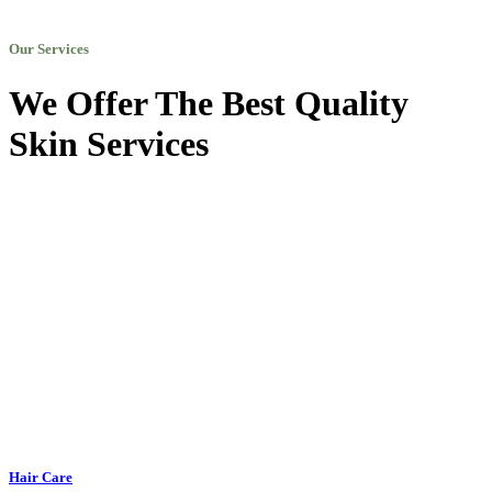
Our Services
We Offer The Best Quality
Skin Services
Hair Care