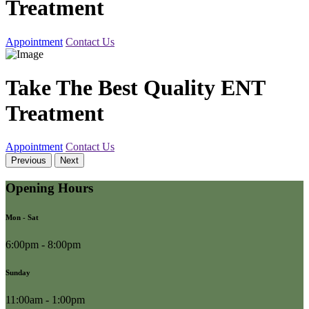
Treatment
Appointment
Contact Us
Take The Best Quality ENT
Treatment
Appointment
Contact Us
Previous
Next
Opening Hours
Mon - Sat
6:00pm - 8:00pm
Sunday
11:00am - 1:00pm