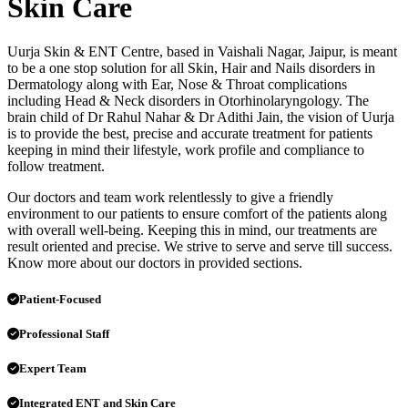
Skin Care
Uurja Skin & ENT Centre, based in Vaishali Nagar, Jaipur, is meant
to be a one stop solution for all Skin, Hair and Nails disorders in
Dermatology along with Ear, Nose & Throat complications
including Head & Neck disorders in Otorhinolaryngology. The
brain child of Dr Rahul Nahar & Dr Adithi Jain, the vision of Uurja
is to provide the best, precise and accurate treatment for patients
keeping in mind their lifestyle, work profile and compliance to
follow treatment.
Our doctors and team work relentlessly to give a friendly
environment to our patients to ensure comfort of the patients along
with overall well-being. Keeping this in mind, our treatments are
result oriented and precise. We strive to serve and serve till success.
Know more about our doctors in provided sections.
Patient-Focused
Professional Staff
Expert Team
Integrated ENT and Skin Care