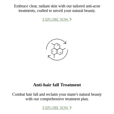
Embrace clear, radiant skin with our tailored anti-acne
treatments, crafted to unveil your natural beauty.
EXPLORE NOW
Anti-hair fall Treatment
Combat hair fall and reclaim your mane's natural beauty
with our comprehensive treatment plan.
EXPLORE NOW