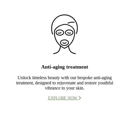
Anti-aging treatment
Unlock timeless beauty with our bespoke anti-aging
treatment, designed to rejuvenate and restore youthful
vibrance to your skin.
EXPLORE NOW