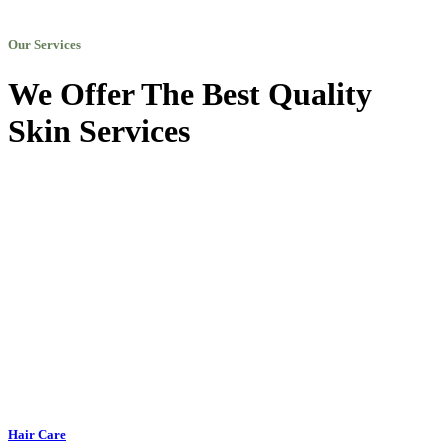
Our Services
We Offer The Best Quality
Skin Services
Hair Care