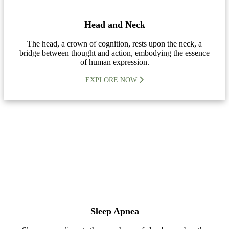
Head and Neck
The head, a crown of cognition, rests upon the neck, a
bridge between thought and action, embodying the essence
of human expression.
EXPLORE NOW
Sleep Apnea