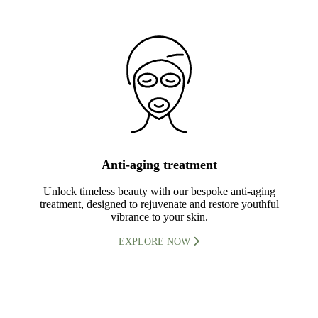
Anti-aging treatment
Unlock timeless beauty with our bespoke anti-aging
treatment, designed to rejuvenate and restore youthful
vibrance to your skin.
EXPLORE NOW