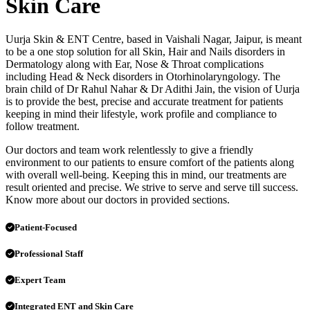
Skin Care
Uurja Skin & ENT Centre, based in Vaishali Nagar, Jaipur, is meant
to be a one stop solution for all Skin, Hair and Nails disorders in
Dermatology along with Ear, Nose & Throat complications
including Head & Neck disorders in Otorhinolaryngology. The
brain child of Dr Rahul Nahar & Dr Adithi Jain, the vision of Uurja
is to provide the best, precise and accurate treatment for patients
keeping in mind their lifestyle, work profile and compliance to
follow treatment.
Our doctors and team work relentlessly to give a friendly
environment to our patients to ensure comfort of the patients along
with overall well-being. Keeping this in mind, our treatments are
result oriented and precise. We strive to serve and serve till success.
Know more about our doctors in provided sections.
Patient-Focused
Professional Staff
Expert Team
Integrated ENT and Skin Care