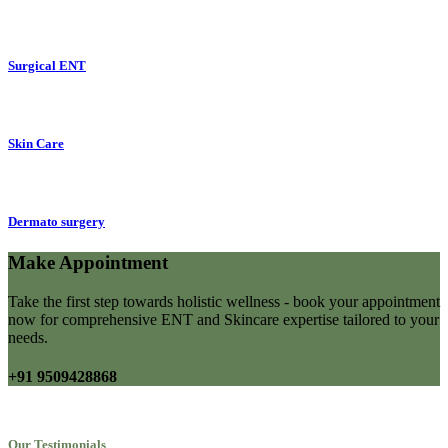
Surgical ENT
Skin Care
Dermato surgery
Make Appointment
Take the first step towards holistic wellness - book your appointment
now for comprehensive ENT and Skincare expertise tailored to your
needs.
+91 9509428868
Our Testimonials