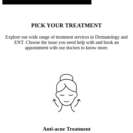
PICK YOUR TREATMENT
Explore our wide range of treatment services in Dermatology and
ENT. Choose the issue you need help with and book an
appointment with our doctors to know more.
Anti-acne Treatment