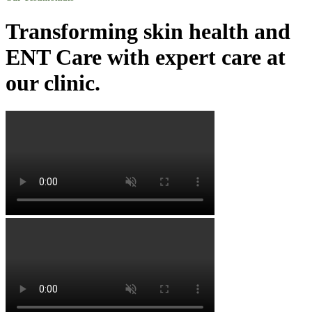
Transforming skin health and
ENT Care with expert care at
our clinic.