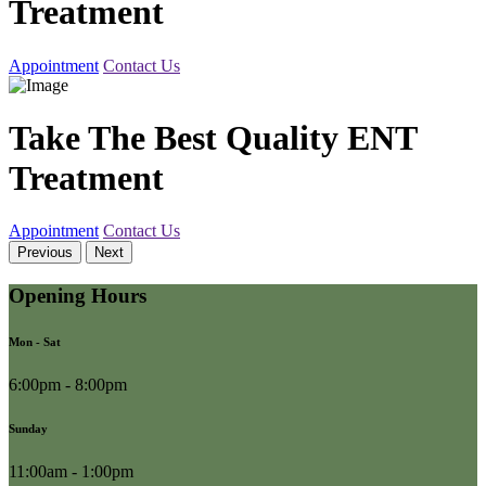
Treatment
Appointment
Contact Us
Take The Best Quality ENT
Treatment
Appointment
Contact Us
Previous
Next
Opening Hours
Mon - Sat
6:00pm - 8:00pm
Sunday
11:00am - 1:00pm