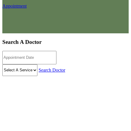
Appointment
Search A Doctor
Search Doctor