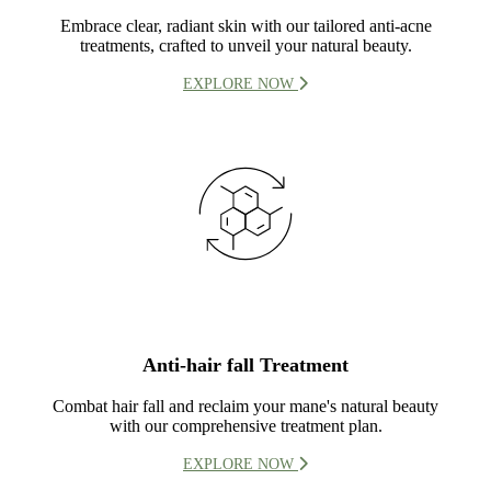
Embrace clear, radiant skin with our tailored anti-acne
treatments, crafted to unveil your natural beauty.
EXPLORE NOW
Anti-hair fall Treatment
Combat hair fall and reclaim your mane's natural beauty
with our comprehensive treatment plan.
EXPLORE NOW