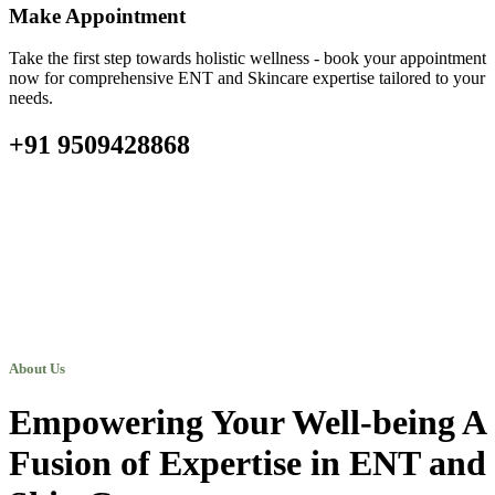
Make Appointment
Take the first step towards holistic wellness - book your appointment
now for comprehensive ENT and Skincare expertise tailored to your
needs.
+91 9509428868
About Us
Empowering Your Well-being A
Fusion of Expertise in ENT and