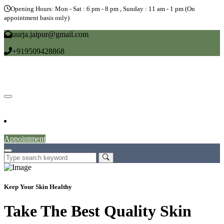
Opening Hours: Mon - Sat : 6 pm - 8 pm , Sunday : 11 am - 1 pm (On
appointment basis only)
uurja.jaipur@gmail.com
+919509428868
Home
About
Doctors
Service
Blog
Gallery
News
Contact
Appointment
Keep Your Skin Healthy
Take The Best Quality Skin