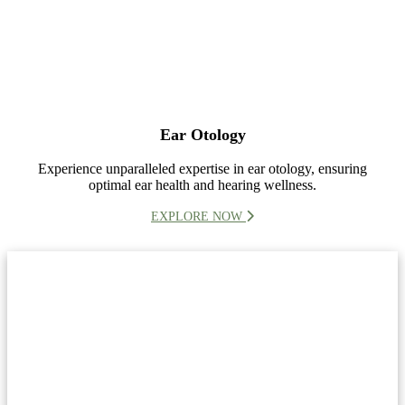
Ear Otology
Experience unparalleled expertise in ear otology, ensuring
optimal ear health and hearing wellness.
EXPLORE NOW