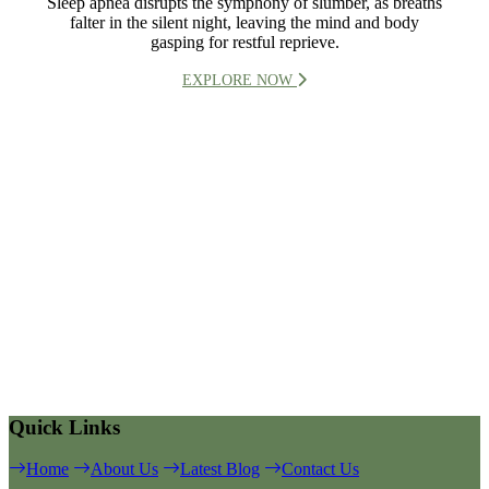
Sleep apnea disrupts the symphony of slumber, as breaths
falter in the silent night, leaving the mind and body
gasping for restful reprieve.
EXPLORE NOW
Quick Links
Home
About Us
Latest Blog
Contact Us