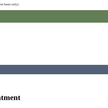
nt basis only)
atment