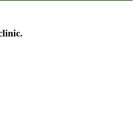
linic.