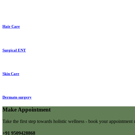
Hair Care
Surgical ENT
Skin Care
Dermato surgery
Make Appointment
Take the first step towards holistic wellness - book your appointmen
+91 9509428868