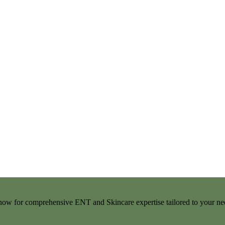
t now for comprehensive ENT and Skincare expertise tailored to your ne