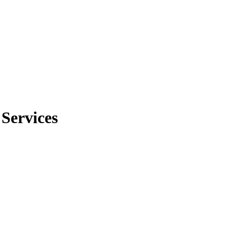
 Services