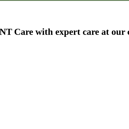
T Care with expert care at our c