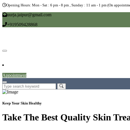
Opening Hours: Mon - Sat : 6 pm - 8 pm , Sunday : 11 am - 1 pm (On appointme
uurja.jaipur@gmail.com
+919509428868
Home
About
Doctors
Service
Blog
Gallery
News
Contact
Appointment
Keep Your Skin Healthy
Take The Best Quality Skin Tre