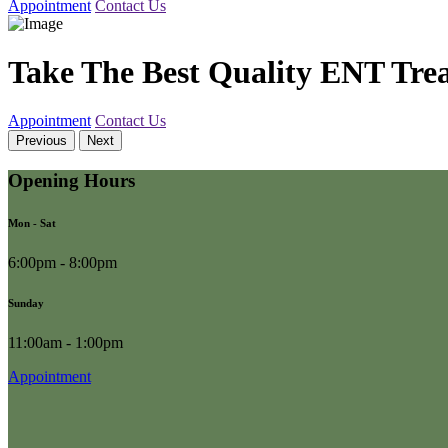
Appointment
Contact Us
Take The Best Quality ENT Tre
Appointment
Contact Us
Previous
Next
Opening Hours
Mon - Sat
6:00pm - 8:00pm
Sunday
11:00am - 1:00pm
Appointment