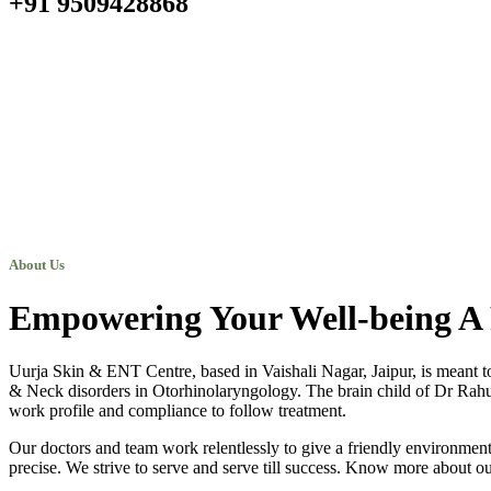
+91 9509428868
About Us
Empowering Your Well-being A 
Uurja Skin & ENT Centre, based in Vaishali Nagar, Jaipur, is meant t
& Neck disorders in Otorhinolaryngology. The brain child of Dr Rahul N
work profile and compliance to follow treatment.
Our doctors and team work relentlessly to give a friendly environment 
precise. We strive to serve and serve till success. Know more about ou