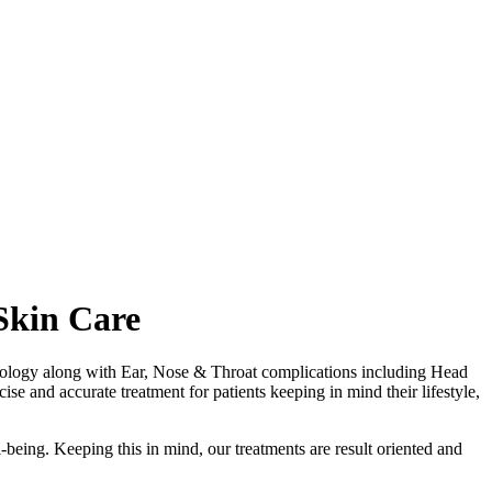
Skin Care
matology along with Ear, Nose & Throat complications including Head
se and accurate treatment for patients keeping in mind their lifestyle,
-being. Keeping this in mind, our treatments are result oriented and