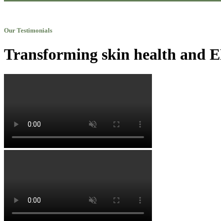
Our Testimonials
Transforming skin health and EN