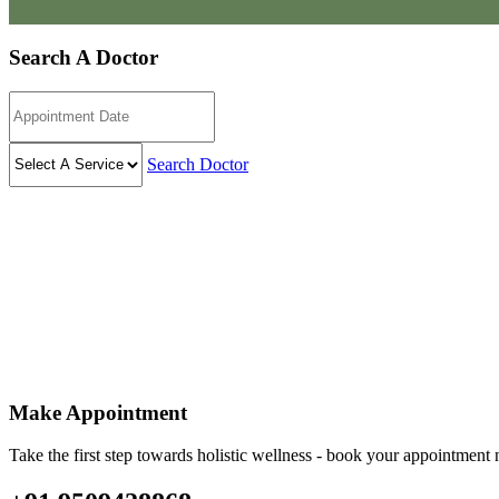
Search A Doctor
Search Doctor
Make Appointment
Take the first step towards holistic wellness - book your appointmen