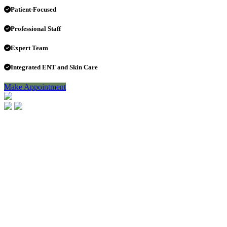
Patient-Focused
Professional Staff
Expert Team
Integrated ENT and Skin Care
Make Appointment