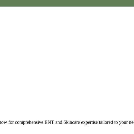
t now for comprehensive ENT and Skincare expertise tailored to your ne