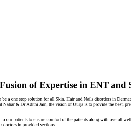
Fusion of Expertise in ENT and 
o be a one stop solution for all Skin, Hair and Nails disorders in Der
ahar & Dr Adithi Jain, the vision of Uurja is to provide the best, preci
to our patients to ensure comfort of the patients along with overall well
r doctors in provided sections.