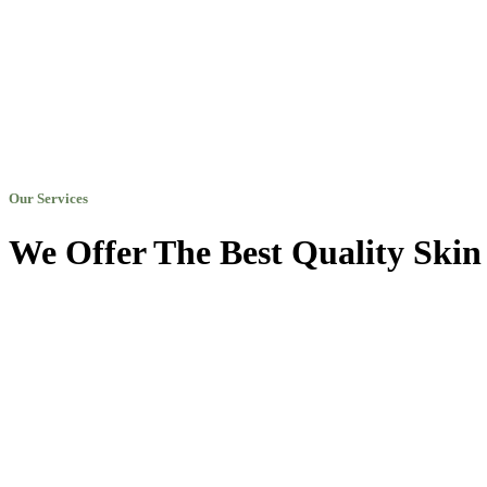
Our Services
We Offer The Best Quality Skin