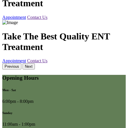
Treatment
Appointment
Contact Us
Take The Best Quality ENT
Treatment
Appointment
Contact Us
Previous
Next
Opening Hours
Mon - Sat
6:00pm - 8:00pm
Sunday
11:00am - 1:00pm