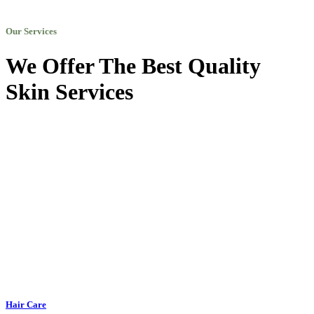
Our Services
We Offer The Best Quality
Skin Services
Hair Care