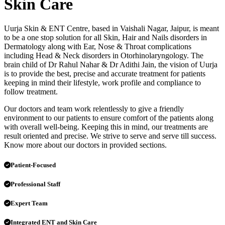
Skin Care
Uurja Skin & ENT Centre, based in Vaishali Nagar, Jaipur, is meant
to be a one stop solution for all Skin, Hair and Nails disorders in
Dermatology along with Ear, Nose & Throat complications
including Head & Neck disorders in Otorhinolaryngology. The
brain child of Dr Rahul Nahar & Dr Adithi Jain, the vision of Uurja
is to provide the best, precise and accurate treatment for patients
keeping in mind their lifestyle, work profile and compliance to
follow treatment.
Our doctors and team work relentlessly to give a friendly
environment to our patients to ensure comfort of the patients along
with overall well-being. Keeping this in mind, our treatments are
result oriented and precise. We strive to serve and serve till success.
Know more about our doctors in provided sections.
Patient-Focused
Professional Staff
Expert Team
Integrated ENT and Skin Care