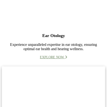
Ear Otology
Experience unparalleled expertise in ear otology, ensuring
optimal ear health and hearing wellness.
EXPLORE NOW