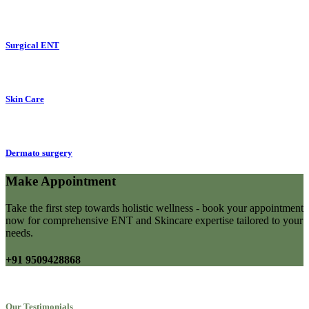
Surgical ENT
Skin Care
Dermato surgery
Make Appointment
Take the first step towards holistic wellness - book your appointment
now for comprehensive ENT and Skincare expertise tailored to your
needs.
+91 9509428868
Our Testimonials