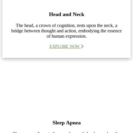
Head and Neck
The head, a crown of cognition, rests upon the neck, a
bridge between thought and action, embodying the essence
of human expression.
EXPLORE NOW
Sleep Apnea