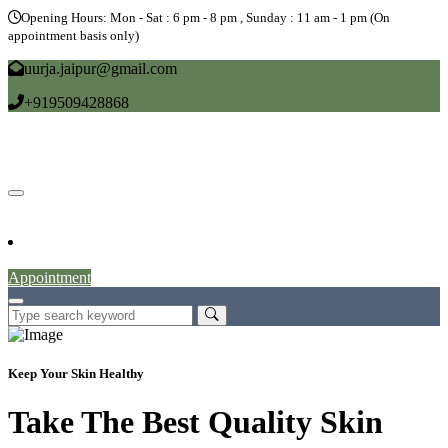
Opening Hours: Mon - Sat : 6 pm - 8 pm , Sunday : 11 am - 1 pm (On
appointment basis only)
uurja.jaipur@gmail.com
+919509428868
Home
About
Doctors
Service
Blog
Gallery
News
Contact
Appointment
Keep Your Skin Healthy
Take The Best Quality Skin