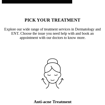
PICK YOUR TREATMENT
Explore our wide range of treatment services in Dermatology and
ENT. Choose the issue you need help with and book an
appointment with our doctors to know more.
Anti-acne Treatment