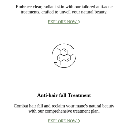
Embrace clear, radiant skin with our tailored anti-acne
treatments, crafted to unveil your natural beauty.
EXPLORE NOW
Anti-hair fall Treatment
Combat hair fall and reclaim your mane's natural beauty
with our comprehensive treatment plan.
EXPLORE NOW