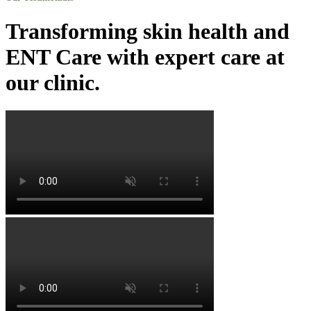
Transforming skin health and
ENT Care with expert care at
our clinic.