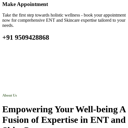
Make Appointment
Take the first step towards holistic wellness - book your appointment
now for comprehensive ENT and Skincare expertise tailored to your
needs.
+91 9509428868
About Us
Empowering Your Well-being A
Fusion of Expertise in ENT and