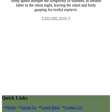
Sleep apnea disrupts the symphony of slumber, as breaths
falter in the silent night, leaving the mind and body
gasping for restful reprieve.
EXPLORE NOW
Quick Links
Home
About Us
Latest Blog
Contact Us