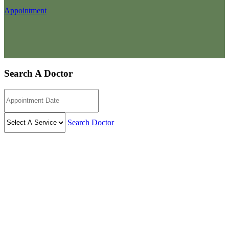
Appointment
Search A Doctor
Search Doctor