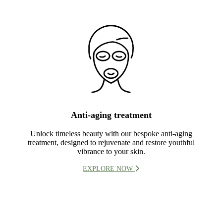
Anti-aging treatment
Unlock timeless beauty with our bespoke anti-aging
treatment, designed to rejuvenate and restore youthful
vibrance to your skin.
EXPLORE NOW