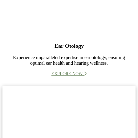
Ear Otology
Experience unparalleled expertise in ear otology, ensuring
optimal ear health and hearing wellness.
EXPLORE NOW