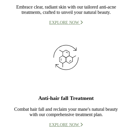
Embrace clear, radiant skin with our tailored anti-acne
treatments, crafted to unveil your natural beauty.
EXPLORE NOW
Anti-hair fall Treatment
Combat hair fall and reclaim your mane's natural beauty
with our comprehensive treatment plan.
EXPLORE NOW