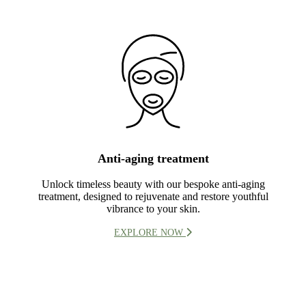
Anti-aging treatment
Unlock timeless beauty with our bespoke anti-aging
treatment, designed to rejuvenate and restore youthful
vibrance to your skin.
EXPLORE NOW