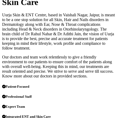
Skin Care
Uurja Skin & ENT Centre, based in Vaishali Nagar, Jaipur, is meant
to be a one stop solution for all Skin, Hair and Nails disorders in
Dermatology along with Ear, Nose & Throat complications
including Head & Neck disorders in Otorhinolaryngology. The
brain child of Dr Rahul Nahar & Dr Adithi Jain, the vision of Uurja
is to provide the best, precise and accurate treatment for patients
keeping in mind their lifestyle, work profile and compliance to
follow treatment.
Our doctors and team work relentlessly to give a friendly
environment to our patients to ensure comfort of the patients along
with overall well-being. Keeping this in mind, our treatments are
result oriented and precise. We strive to serve and serve till success.
Know more about our doctors in provided sections.
Patient-Focused
Professional Staff
Expert Team
Integrated ENT and Skin Care