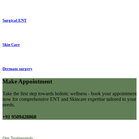
Surgical ENT
Skin Care
Dermato surgery
Make Appointment
Take the first step towards holistic wellness - book your appointment
now for comprehensive ENT and Skincare expertise tailored to your
needs.
+91 9509428868
Our Testimonials