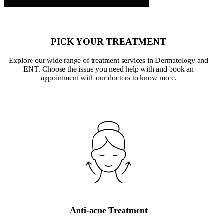
PICK YOUR TREATMENT
Explore our wide range of treatment services in Dermatology and
ENT. Choose the issue you need help with and book an
appointment with our doctors to know more.
Anti-acne Treatment