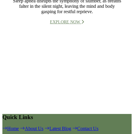
Sleep apnea disrupts the symphony of slumber, as breaths
falter in the silent night, leaving the mind and body
gasping for restful reprieve.
EXPLORE NOW
Quick Links
Home
About Us
Latest Blog
Contact Us