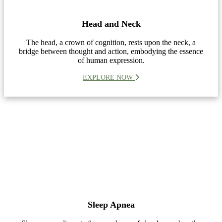
Head and Neck
The head, a crown of cognition, rests upon the neck, a
bridge between thought and action, embodying the essence
of human expression.
EXPLORE NOW
Sleep Apnea