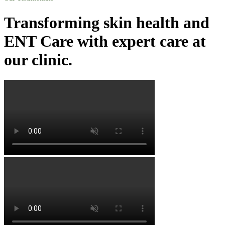
Transforming skin health and
ENT Care with expert care at
our clinic.