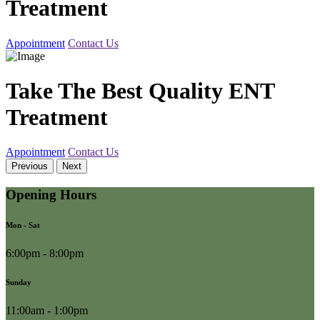
Treatment
Appointment
Contact Us
Take The Best Quality ENT
Treatment
Appointment
Contact Us
Previous
Next
Opening Hours
Mon - Sat
6:00pm - 8:00pm
Sunday
11:00am - 1:00pm