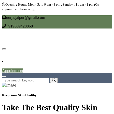
Opening Hours: Mon - Sat : 6 pm - 8 pm , Sunday : 11 am - 1 pm (On
appointment basis only)
uurja.jaipur@gmail.com
+919509428868
Home
About
Doctors
Service
Blog
Gallery
News
Contact
Appointment
Keep Your Skin Healthy
Take The Best Quality Skin