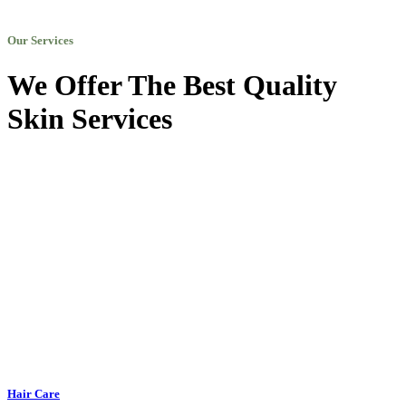
Our Services
We Offer The Best Quality
Skin Services
Hair Care