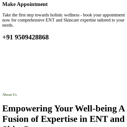
Make Appointment
Take the first step towards holistic wellness - book your appointment
now for comprehensive ENT and Skincare expertise tailored to your
needs.
+91 9509428868
About Us
Empowering Your Well-being A
Fusion of Expertise in ENT and