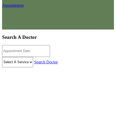
Appointment
Search A Doctor
Search Doctor