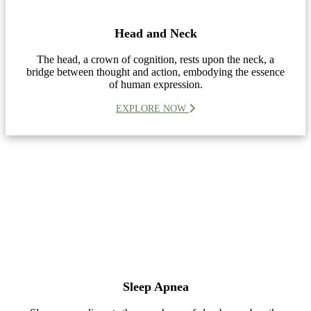
Head and Neck
The head, a crown of cognition, rests upon the neck, a
bridge between thought and action, embodying the essence
of human expression.
EXPLORE NOW
Sleep Apnea