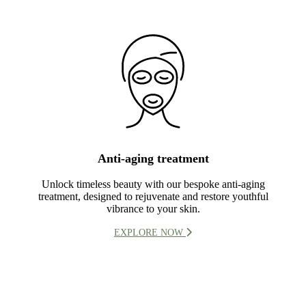
Anti-aging treatment
Unlock timeless beauty with our bespoke anti-aging
treatment, designed to rejuvenate and restore youthful
vibrance to your skin.
EXPLORE NOW