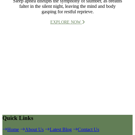
Sleep apnea disrupts the symphony of slumber, as breaths
falter in the silent night, leaving the mind and body
gasping for restful reprieve.
EXPLORE NOW
Quick Links
Home
About Us
Latest Blog
Contact Us