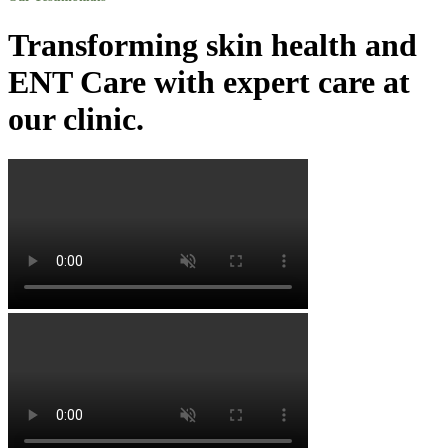
Transforming skin health and
ENT Care with expert care at
our clinic.