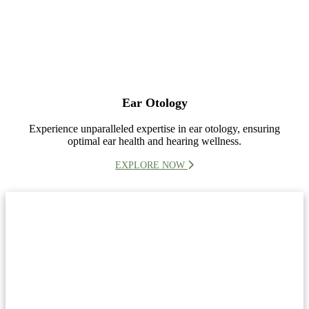
Ear Otology
Experience unparalleled expertise in ear otology, ensuring
optimal ear health and hearing wellness.
EXPLORE NOW