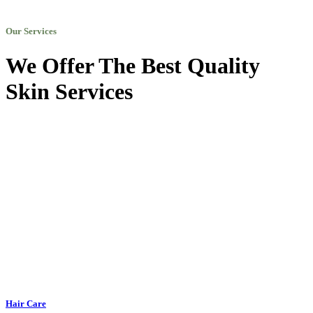
Our Services
We Offer The Best Quality
Skin Services
Hair Care