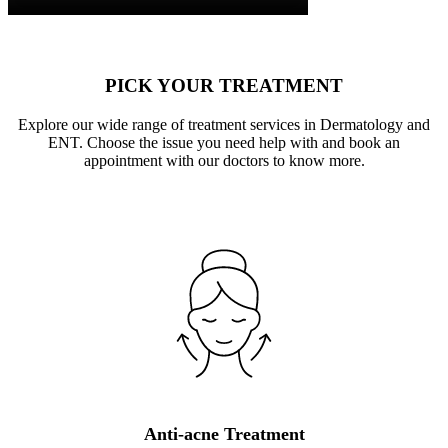
PICK YOUR TREATMENT
Explore our wide range of treatment services in Dermatology and
ENT. Choose the issue you need help with and book an
appointment with our doctors to know more.
Anti-acne Treatment