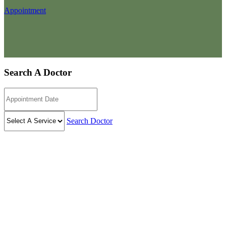
Appointment
Search A Doctor
Search Doctor