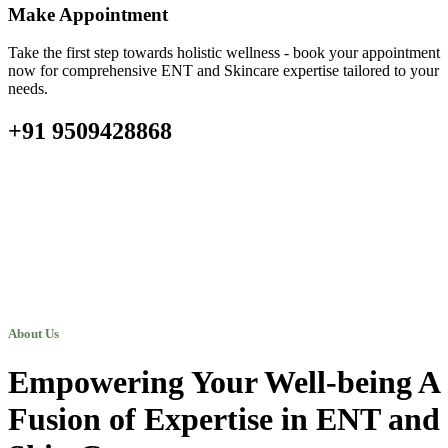
Make Appointment
Take the first step towards holistic wellness - book your appointment
now for comprehensive ENT and Skincare expertise tailored to your
needs.
+91 9509428868
About Us
Empowering Your Well-being A
Fusion of Expertise in ENT and