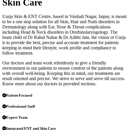
Skin Care
Uurja Skin & ENT Centre, based in Vaishali Nagar, Jaipur, is meant
to be a one stop solution for all Skin, Hair and Nails disorders in
Dermatology along with Ear, Nose & Throat complications
including Head & Neck disorders in Otorhinolaryngology. The
brain child of Dr Rahul Nahar & Dr Adithi Jain, the vision of Uurja
is to provide the best, precise and accurate treatment for patients
keeping in mind their lifestyle, work profile and compliance to
follow treatment.
Our doctors and team work relentlessly to give a friendly
environment to our patients to ensure comfort of the patients along
with overall well-being. Keeping this in mind, our treatments are
result oriented and precise. We strive to serve and serve till success.
Know more about our doctors in provided sections.
Patient-Focused
Professional Staff
Expert Team
Integrated ENT and Skin Care