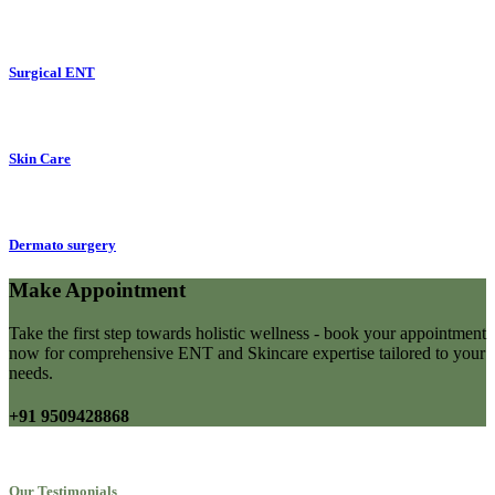
Surgical ENT
Skin Care
Dermato surgery
Make Appointment
Take the first step towards holistic wellness - book your appointment
now for comprehensive ENT and Skincare expertise tailored to your
needs.
+91 9509428868
Our Testimonials