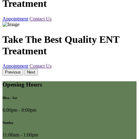
Treatment
Appointment
Contact Us
Take The Best Quality ENT
Treatment
Appointment
Contact Us
Previous
Next
Opening Hours
Mon - Sat
6:00pm - 8:00pm
Sunday
11:00am - 1:00pm