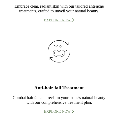
Embrace clear, radiant skin with our tailored anti-acne
treatments, crafted to unveil your natural beauty.
EXPLORE NOW
Anti-hair fall Treatment
Combat hair fall and reclaim your mane's natural beauty
with our comprehensive treatment plan.
EXPLORE NOW