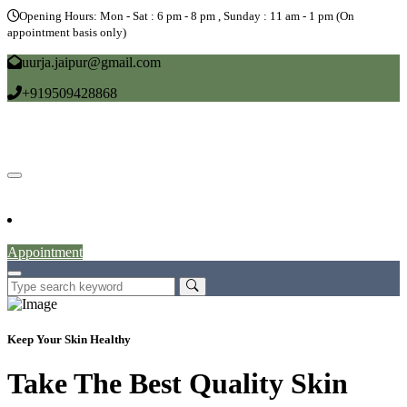
Opening Hours: Mon - Sat : 6 pm - 8 pm , Sunday : 11 am - 1 pm (On
appointment basis only)
uurja.jaipur@gmail.com
+919509428868
Home
About
Doctors
Service
Blog
Gallery
News
Contact
Appointment
Keep Your Skin Healthy
Take The Best Quality Skin