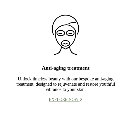
Anti-aging treatment
Unlock timeless beauty with our bespoke anti-aging
treatment, designed to rejuvenate and restore youthful
vibrance to your skin.
EXPLORE NOW