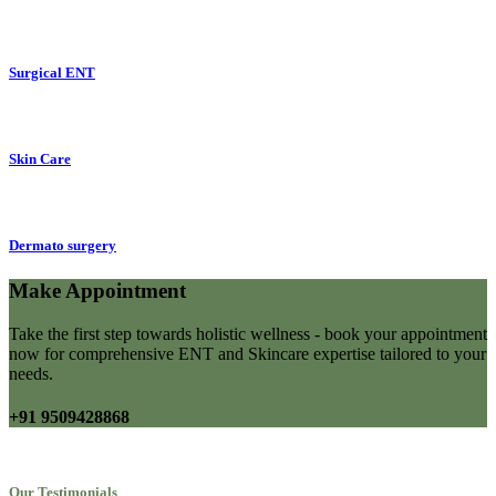
Surgical ENT
Skin Care
Dermato surgery
Make Appointment
Take the first step towards holistic wellness - book your appointment
now for comprehensive ENT and Skincare expertise tailored to your
needs.
+91 9509428868
Our Testimonials