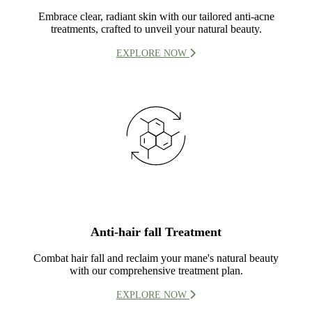
Embrace clear, radiant skin with our tailored anti-acne
treatments, crafted to unveil your natural beauty.
EXPLORE NOW
Anti-hair fall Treatment
Combat hair fall and reclaim your mane's natural beauty
with our comprehensive treatment plan.
EXPLORE NOW