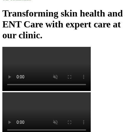
Transforming skin health and
ENT Care with expert care at
our clinic.