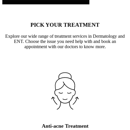
PICK YOUR TREATMENT
Explore our wide range of treatment services in Dermatology and
ENT. Choose the issue you need help with and book an
appointment with our doctors to know more.
Anti-acne Treatment