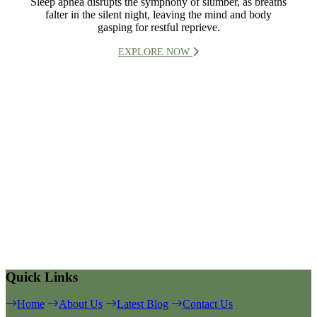
Sleep apnea disrupts the symphony of slumber, as breaths
falter in the silent night, leaving the mind and body
gasping for restful reprieve.
EXPLORE NOW
Quick Links
Home
About Us
Latest Blog
Contact Us