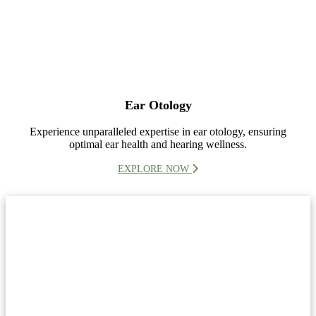
Ear Otology
Experience unparalleled expertise in ear otology, ensuring
optimal ear health and hearing wellness.
EXPLORE NOW