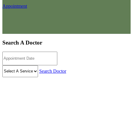
Appointment
Search A Doctor
Search Doctor