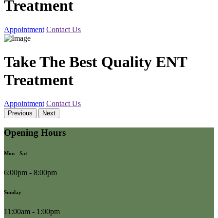
Treatment
Appointment
Contact Us
Take The Best Quality ENT
Treatment
Appointment
Contact Us
Previous
Next
Opening Hours
Mon - Sat
6:00pm - 8:00pm
Sunday
11:00am - 1:00pm