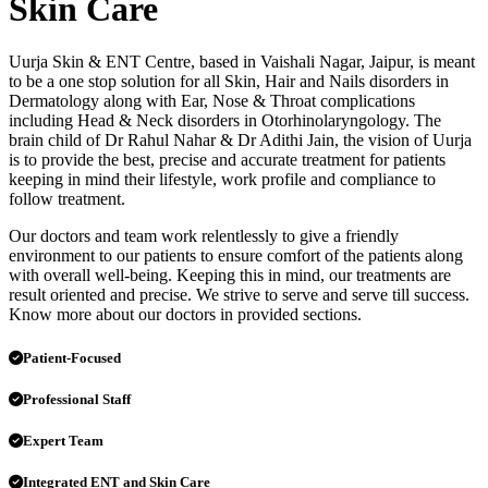
Skin Care
Uurja Skin & ENT Centre, based in Vaishali Nagar, Jaipur, is meant
to be a one stop solution for all Skin, Hair and Nails disorders in
Dermatology along with Ear, Nose & Throat complications
including Head & Neck disorders in Otorhinolaryngology. The
brain child of Dr Rahul Nahar & Dr Adithi Jain, the vision of Uurja
is to provide the best, precise and accurate treatment for patients
keeping in mind their lifestyle, work profile and compliance to
follow treatment.
Our doctors and team work relentlessly to give a friendly
environment to our patients to ensure comfort of the patients along
with overall well-being. Keeping this in mind, our treatments are
result oriented and precise. We strive to serve and serve till success.
Know more about our doctors in provided sections.
Patient-Focused
Professional Staff
Expert Team
Integrated ENT and Skin Care