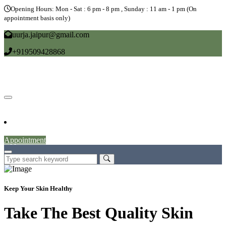
Opening Hours: Mon - Sat : 6 pm - 8 pm , Sunday : 11 am - 1 pm (On
appointment basis only)
uurja.jaipur@gmail.com
+919509428868
Home
About
Doctors
Service
Blog
Gallery
News
Contact
Appointment
Keep Your Skin Healthy
Take The Best Quality Skin