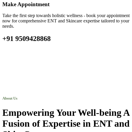
Make Appointment
Take the first step towards holistic wellness - book your appointment
now for comprehensive ENT and Skincare expertise tailored to your
needs.
+91 9509428868
About Us
Empowering Your Well-being A
Fusion of Expertise in ENT and