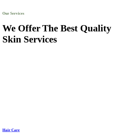
Our Services
We Offer The Best Quality
Skin Services
Hair Care