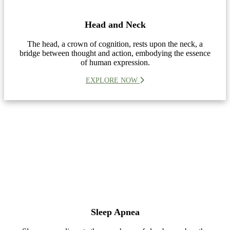
Head and Neck
The head, a crown of cognition, rests upon the neck, a
bridge between thought and action, embodying the essence
of human expression.
EXPLORE NOW
Sleep Apnea