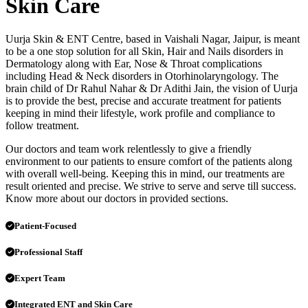
Skin Care
Uurja Skin & ENT Centre, based in Vaishali Nagar, Jaipur, is meant
to be a one stop solution for all Skin, Hair and Nails disorders in
Dermatology along with Ear, Nose & Throat complications
including Head & Neck disorders in Otorhinolaryngology. The
brain child of Dr Rahul Nahar & Dr Adithi Jain, the vision of Uurja
is to provide the best, precise and accurate treatment for patients
keeping in mind their lifestyle, work profile and compliance to
follow treatment.
Our doctors and team work relentlessly to give a friendly
environment to our patients to ensure comfort of the patients along
with overall well-being. Keeping this in mind, our treatments are
result oriented and precise. We strive to serve and serve till success.
Know more about our doctors in provided sections.
Patient-Focused
Professional Staff
Expert Team
Integrated ENT and Skin Care