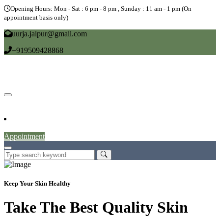
Opening Hours: Mon - Sat : 6 pm - 8 pm , Sunday : 11 am - 1 pm (On
appointment basis only)
uurja.jaipur@gmail.com
+919509428868
Home
About
Doctors
Service
Blog
Gallery
News
Contact
Appointment
Keep Your Skin Healthy
Take The Best Quality Skin