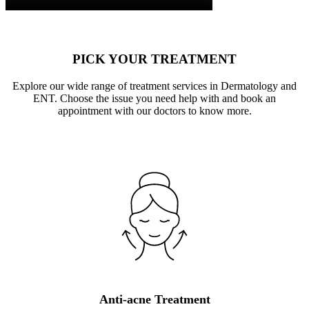
PICK YOUR TREATMENT
Explore our wide range of treatment services in Dermatology and
ENT. Choose the issue you need help with and book an
appointment with our doctors to know more.
Anti-acne Treatment