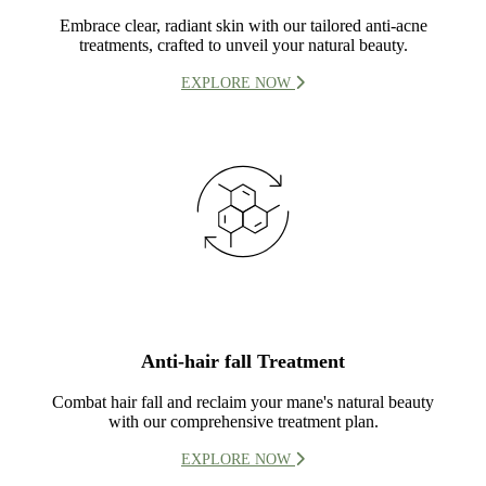
Embrace clear, radiant skin with our tailored anti-acne
treatments, crafted to unveil your natural beauty.
EXPLORE NOW
Anti-hair fall Treatment
Combat hair fall and reclaim your mane's natural beauty
with our comprehensive treatment plan.
EXPLORE NOW