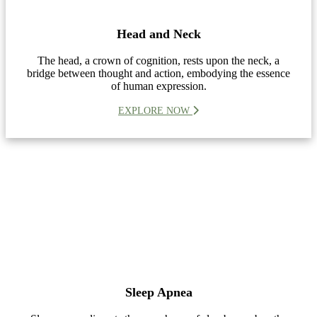
Head and Neck
The head, a crown of cognition, rests upon the neck, a
bridge between thought and action, embodying the essence
of human expression.
EXPLORE NOW
Sleep Apnea