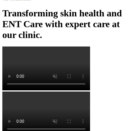
Transforming skin health and
ENT Care with expert care at
our clinic.