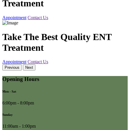
Treatment
Appointment
Contact Us
Take The Best Quality ENT
Treatment
Appointment
Contact Us
Previous
Next
Opening Hours
Mon - Sat
6:00pm - 8:00pm
Sunday
11:00am - 1:00pm