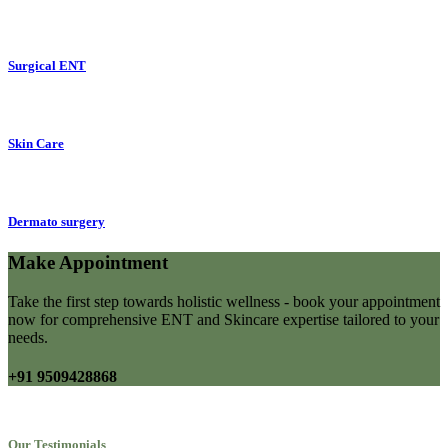
Surgical ENT
Skin Care
Dermato surgery
Make Appointment
Take the first step towards holistic wellness - book your appointment
now for comprehensive ENT and Skincare expertise tailored to your
needs.
+91 9509428868
Our Testimonials