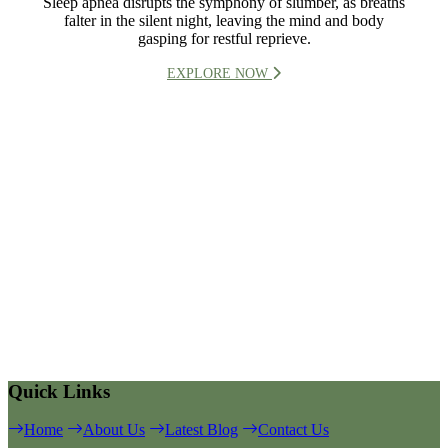
Sleep apnea disrupts the symphony of slumber, as breaths
falter in the silent night, leaving the mind and body
gasping for restful reprieve.
EXPLORE NOW
Quick Links
Home
About Us
Latest Blog
Contact Us