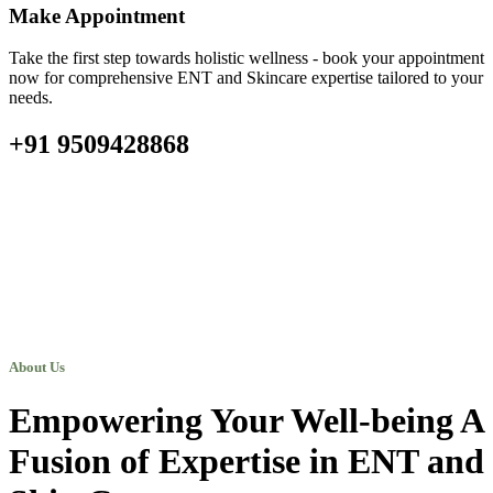
Make Appointment
Take the first step towards holistic wellness - book your appointment
now for comprehensive ENT and Skincare expertise tailored to your
needs.
+91 9509428868
About Us
Empowering Your Well-being A
Fusion of Expertise in ENT and