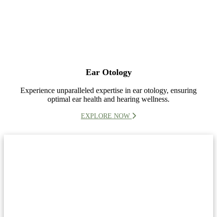
Ear Otology
Experience unparalleled expertise in ear otology, ensuring
optimal ear health and hearing wellness.
EXPLORE NOW