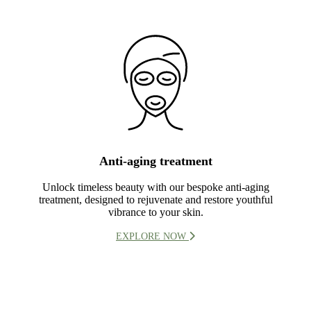
Anti-aging treatment
Unlock timeless beauty with our bespoke anti-aging
treatment, designed to rejuvenate and restore youthful
vibrance to your skin.
EXPLORE NOW