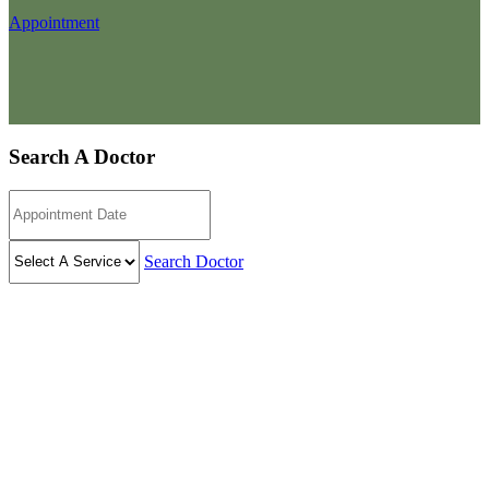
Appointment
Search A Doctor
Search Doctor