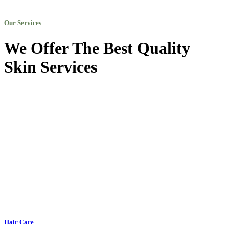
Our Services
We Offer The Best Quality
Skin Services
Hair Care