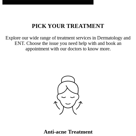
PICK YOUR TREATMENT
Explore our wide range of treatment services in Dermatology and
ENT. Choose the issue you need help with and book an
appointment with our doctors to know more.
Anti-acne Treatment