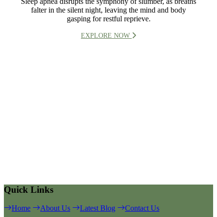
Sleep apnea disrupts the symphony of slumber, as breaths
falter in the silent night, leaving the mind and body
gasping for restful reprieve.
EXPLORE NOW
Quick Links
Home
About Us
Latest Blog
Contact Us