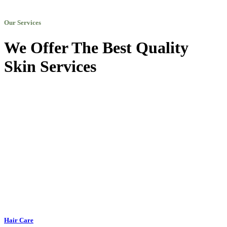
Our Services
We Offer The Best Quality
Skin Services
Hair Care