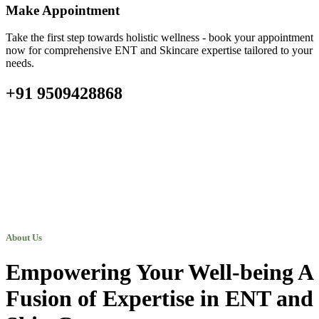
Make Appointment
Take the first step towards holistic wellness - book your appointment
now for comprehensive ENT and Skincare expertise tailored to your
needs.
+91 9509428868
About Us
Empowering Your Well-being A
Fusion of Expertise in ENT and