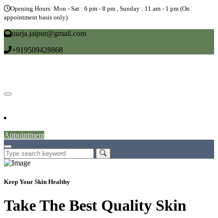
Opening Hours: Mon - Sat : 6 pm - 8 pm , Sunday : 11 am - 1 pm (On
appointment basis only)
uurja.jaipur@gmail.com
+919509428868
Home
About
Doctors
Service
Blog
Gallery
News
Contact
Appointment
Keep Your Skin Healthy
Take The Best Quality Skin