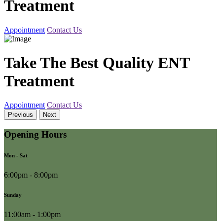
Treatment
Appointment
Contact Us
Take The Best Quality ENT
Treatment
Appointment
Contact Us
Previous
Next
Opening Hours
Mon - Sat
6:00pm - 8:00pm
Sunday
11:00am - 1:00pm