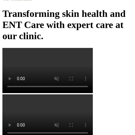
Transforming skin health and
ENT Care with expert care at
our clinic.