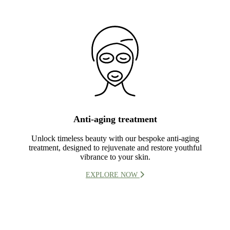
Anti-aging treatment
Unlock timeless beauty with our bespoke anti-aging
treatment, designed to rejuvenate and restore youthful
vibrance to your skin.
EXPLORE NOW