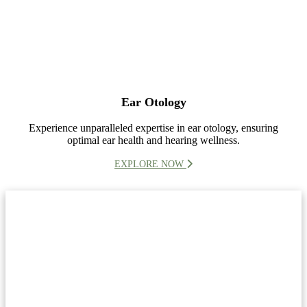
Ear Otology
Experience unparalleled expertise in ear otology, ensuring
optimal ear health and hearing wellness.
EXPLORE NOW