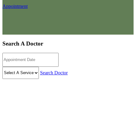
Appointment
Search A Doctor
Search Doctor