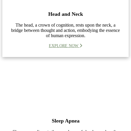
Head and Neck
The head, a crown of cognition, rests upon the neck, a
bridge between thought and action, embodying the essence
of human expression.
EXPLORE NOW
Sleep Apnea