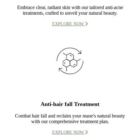
Embrace clear, radiant skin with our tailored anti-acne
treatments, crafted to unveil your natural beauty.
EXPLORE NOW
Anti-hair fall Treatment
Combat hair fall and reclaim your mane's natural beauty
with our comprehensive treatment plan.
EXPLORE NOW