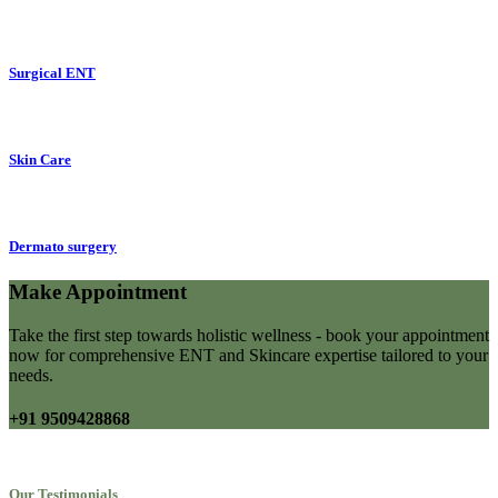
Surgical ENT
Skin Care
Dermato surgery
Make Appointment
Take the first step towards holistic wellness - book your appointment
now for comprehensive ENT and Skincare expertise tailored to your
needs.
+91 9509428868
Our Testimonials