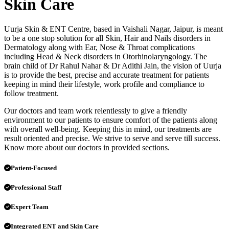
Skin Care
Uurja Skin & ENT Centre, based in Vaishali Nagar, Jaipur, is meant
to be a one stop solution for all Skin, Hair and Nails disorders in
Dermatology along with Ear, Nose & Throat complications
including Head & Neck disorders in Otorhinolaryngology. The
brain child of Dr Rahul Nahar & Dr Adithi Jain, the vision of Uurja
is to provide the best, precise and accurate treatment for patients
keeping in mind their lifestyle, work profile and compliance to
follow treatment.
Our doctors and team work relentlessly to give a friendly
environment to our patients to ensure comfort of the patients along
with overall well-being. Keeping this in mind, our treatments are
result oriented and precise. We strive to serve and serve till success.
Know more about our doctors in provided sections.
Patient-Focused
Professional Staff
Expert Team
Integrated ENT and Skin Care