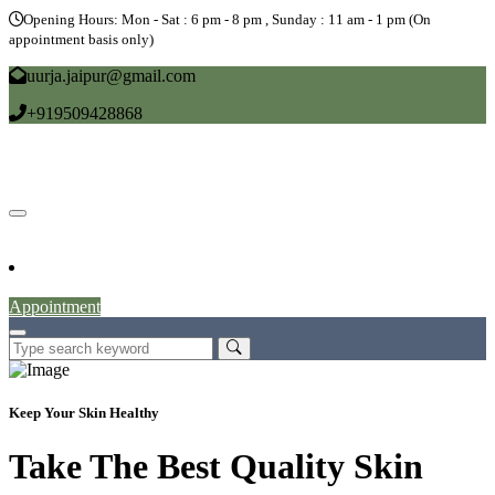
Opening Hours: Mon - Sat : 6 pm - 8 pm , Sunday : 11 am - 1 pm (On
appointment basis only)
uurja.jaipur@gmail.com
+919509428868
Home
About
Doctors
Service
Blog
Gallery
News
Contact
Appointment
Keep Your Skin Healthy
Take The Best Quality Skin