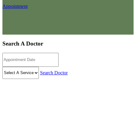
Appointment
Search A Doctor
Search Doctor