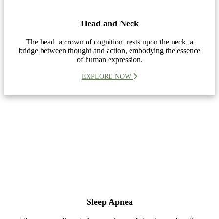
Head and Neck
The head, a crown of cognition, rests upon the neck, a
bridge between thought and action, embodying the essence
of human expression.
EXPLORE NOW
Sleep Apnea