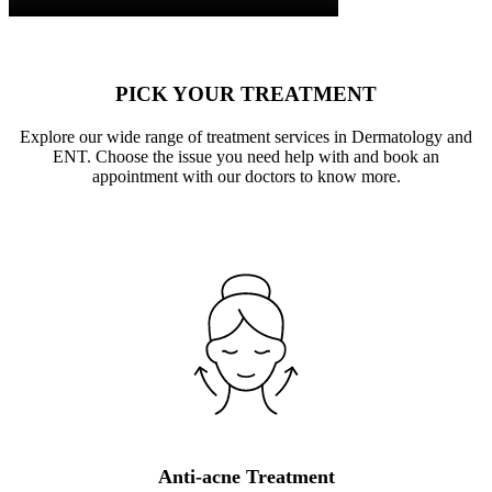
PICK YOUR TREATMENT
Explore our wide range of treatment services in Dermatology and
ENT. Choose the issue you need help with and book an
appointment with our doctors to know more.
Anti-acne Treatment