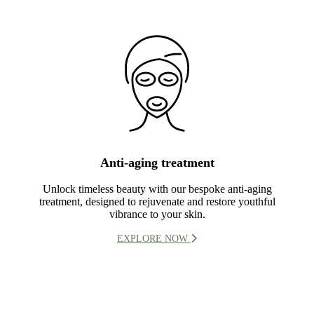
Anti-aging treatment
Unlock timeless beauty with our bespoke anti-aging
treatment, designed to rejuvenate and restore youthful
vibrance to your skin.
EXPLORE NOW