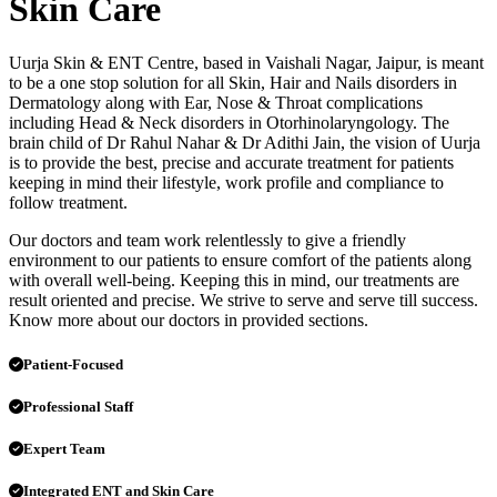
Skin Care
Uurja Skin & ENT Centre, based in Vaishali Nagar, Jaipur, is meant
to be a one stop solution for all Skin, Hair and Nails disorders in
Dermatology along with Ear, Nose & Throat complications
including Head & Neck disorders in Otorhinolaryngology. The
brain child of Dr Rahul Nahar & Dr Adithi Jain, the vision of Uurja
is to provide the best, precise and accurate treatment for patients
keeping in mind their lifestyle, work profile and compliance to
follow treatment.
Our doctors and team work relentlessly to give a friendly
environment to our patients to ensure comfort of the patients along
with overall well-being. Keeping this in mind, our treatments are
result oriented and precise. We strive to serve and serve till success.
Know more about our doctors in provided sections.
Patient-Focused
Professional Staff
Expert Team
Integrated ENT and Skin Care