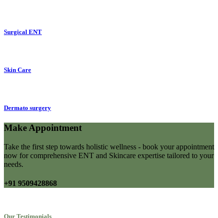
Surgical ENT
Skin Care
Dermato surgery
Make Appointment
Take the first step towards holistic wellness - book your appointment
now for comprehensive ENT and Skincare expertise tailored to your
needs.
+91 9509428868
Our Testimonials