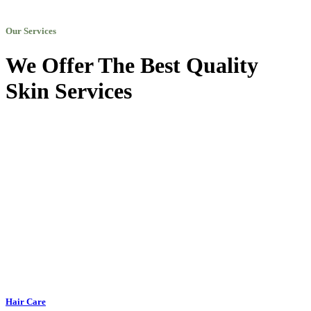
Our Services
We Offer The Best Quality
Skin Services
Hair Care