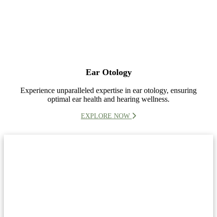
Ear Otology
Experience unparalleled expertise in ear otology, ensuring
optimal ear health and hearing wellness.
EXPLORE NOW