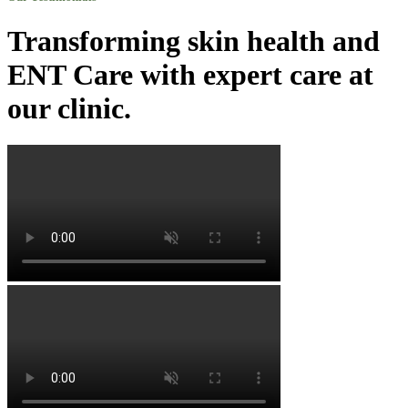
Transforming skin health and
ENT Care with expert care at
our clinic.