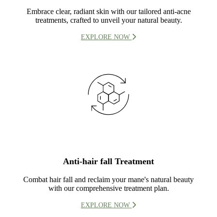
Embrace clear, radiant skin with our tailored anti-acne
treatments, crafted to unveil your natural beauty.
EXPLORE NOW
Anti-hair fall Treatment
Combat hair fall and reclaim your mane's natural beauty
with our comprehensive treatment plan.
EXPLORE NOW