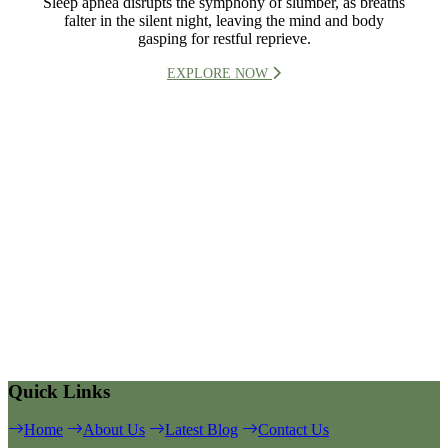
Sleep apnea disrupts the symphony of slumber, as breaths
falter in the silent night, leaving the mind and body
gasping for restful reprieve.
EXPLORE NOW
Quick Links
Home
About Us
Latest Blog
Contact Us