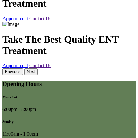
Treatment
Appointment
Contact Us
Take The Best Quality ENT
Treatment
Appointment
Contact Us
Previous
Next
Opening Hours
Mon - Sat
6:00pm - 8:00pm
Sunday
11:00am - 1:00pm