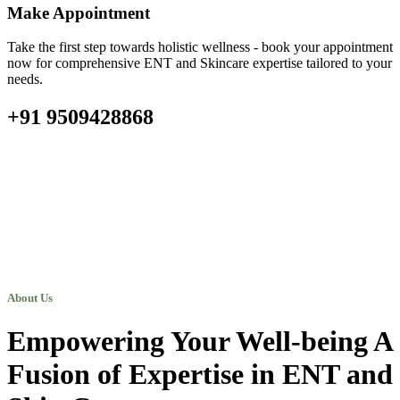
Make Appointment
Take the first step towards holistic wellness - book your appointment
now for comprehensive ENT and Skincare expertise tailored to your
needs.
+91 9509428868
About Us
Empowering Your Well-being A
Fusion of Expertise in ENT and