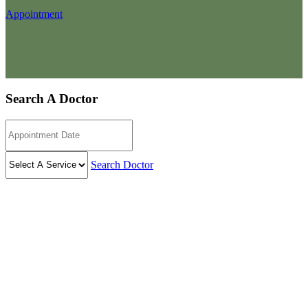
Appointment
Search A Doctor
Search Doctor