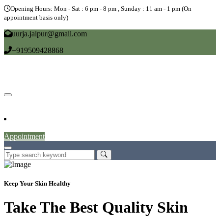
Opening Hours: Mon - Sat : 6 pm - 8 pm , Sunday : 11 am - 1 pm (On
appointment basis only)
uurja.jaipur@gmail.com
+919509428868
Home
About
Doctors
Service
Blog
Gallery
News
Contact
Appointment
Keep Your Skin Healthy
Take The Best Quality Skin