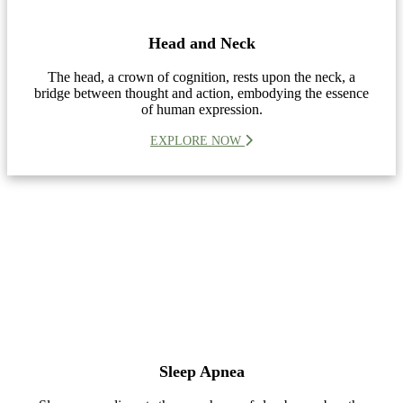
Head and Neck
The head, a crown of cognition, rests upon the neck, a
bridge between thought and action, embodying the essence
of human expression.
EXPLORE NOW
Sleep Apnea