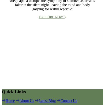
Sleep apnea disrupts the symphony of slumber, as breaths
falter in the silent night, leaving the mind and body
gasping for restful reprieve.
EXPLORE NOW
Quick Links
Home
About Us
Latest Blog
Contact Us