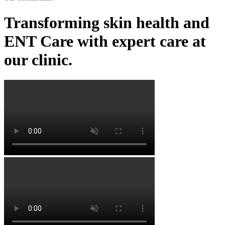
Transforming skin health and
ENT Care with expert care at
our clinic.