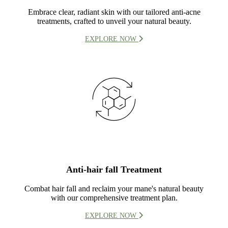
Embrace clear, radiant skin with our tailored anti-acne
treatments, crafted to unveil your natural beauty.
EXPLORE NOW
Anti-hair fall Treatment
Combat hair fall and reclaim your mane's natural beauty
with our comprehensive treatment plan.
EXPLORE NOW