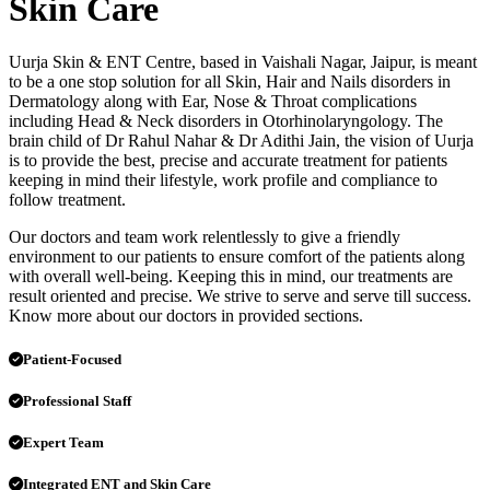
Skin Care
Uurja Skin & ENT Centre, based in Vaishali Nagar, Jaipur, is meant
to be a one stop solution for all Skin, Hair and Nails disorders in
Dermatology along with Ear, Nose & Throat complications
including Head & Neck disorders in Otorhinolaryngology. The
brain child of Dr Rahul Nahar & Dr Adithi Jain, the vision of Uurja
is to provide the best, precise and accurate treatment for patients
keeping in mind their lifestyle, work profile and compliance to
follow treatment.
Our doctors and team work relentlessly to give a friendly
environment to our patients to ensure comfort of the patients along
with overall well-being. Keeping this in mind, our treatments are
result oriented and precise. We strive to serve and serve till success.
Know more about our doctors in provided sections.
Patient-Focused
Professional Staff
Expert Team
Integrated ENT and Skin Care