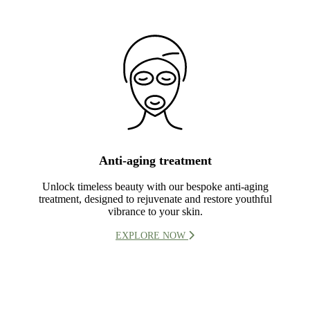
Anti-aging treatment
Unlock timeless beauty with our bespoke anti-aging
treatment, designed to rejuvenate and restore youthful
vibrance to your skin.
EXPLORE NOW