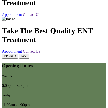
Treatment
Appointment
Contact Us
Take The Best Quality ENT
Treatment
Appointment
Contact Us
Previous
Next
Opening Hours
Mon - Sat
6:00pm - 8:00pm
Sunday
11:00am - 1:00pm