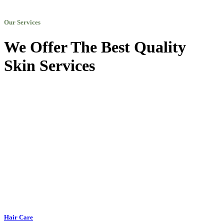
Our Services
We Offer The Best Quality
Skin Services
Hair Care