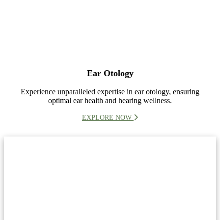
Ear Otology
Experience unparalleled expertise in ear otology, ensuring
optimal ear health and hearing wellness.
EXPLORE NOW