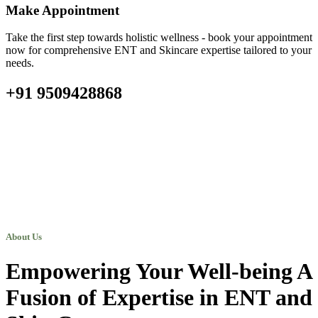
Make Appointment
Take the first step towards holistic wellness - book your appointment
now for comprehensive ENT and Skincare expertise tailored to your
needs.
+91 9509428868
About Us
Empowering Your Well-being A
Fusion of Expertise in ENT and