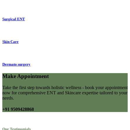
Surgical ENT
Skin Care
Dermato surgery
Make Appointment
Take the first step towards holistic wellness - book your appointment
now for comprehensive ENT and Skincare expertise tailored to your
needs.
+91 9509428868
Our Testimonials