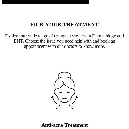
PICK YOUR TREATMENT
Explore our wide range of treatment services in Dermatology and
ENT. Choose the issue you need help with and book an
appointment with our doctors to know more.
Anti-acne Treatment