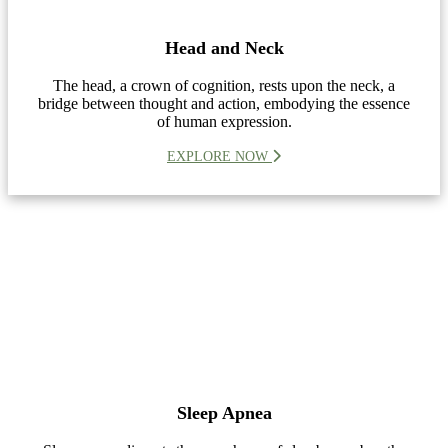
Head and Neck
The head, a crown of cognition, rests upon the neck, a
bridge between thought and action, embodying the essence
of human expression.
EXPLORE NOW
Sleep Apnea