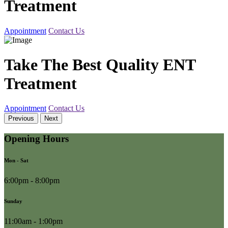
Treatment
Appointment
Contact Us
Take The Best Quality ENT
Treatment
Appointment
Contact Us
Previous
Next
Opening Hours
Mon - Sat
6:00pm - 8:00pm
Sunday
11:00am - 1:00pm