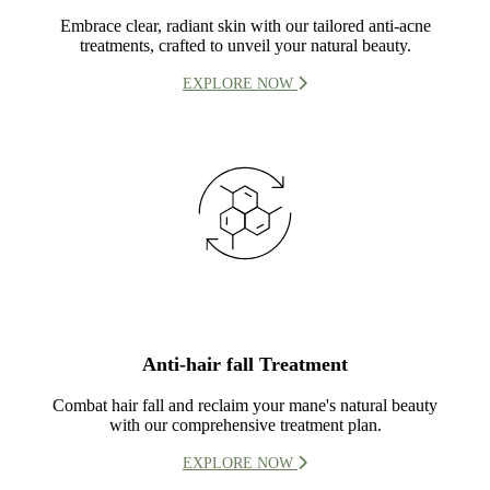
Embrace clear, radiant skin with our tailored anti-acne
treatments, crafted to unveil your natural beauty.
EXPLORE NOW
Anti-hair fall Treatment
Combat hair fall and reclaim your mane's natural beauty
with our comprehensive treatment plan.
EXPLORE NOW