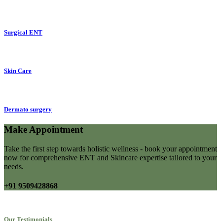
Surgical ENT
Skin Care
Dermato surgery
Make Appointment
Take the first step towards holistic wellness - book your appointment
now for comprehensive ENT and Skincare expertise tailored to your
needs.
+91 9509428868
Our Testimonials