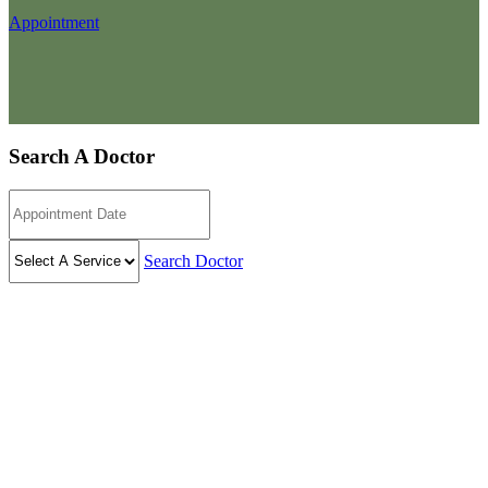
Appointment
Search A Doctor
Search Doctor