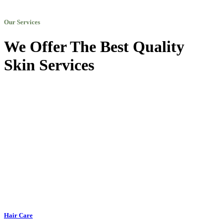
Our Services
We Offer The Best Quality
Skin Services
Hair Care