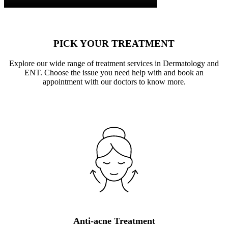
PICK YOUR TREATMENT
Explore our wide range of treatment services in Dermatology and
ENT. Choose the issue you need help with and book an
appointment with our doctors to know more.
Anti-acne Treatment