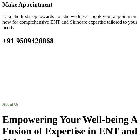
Make Appointment
Take the first step towards holistic wellness - book your appointment
now for comprehensive ENT and Skincare expertise tailored to your
needs.
+91 9509428868
About Us
Empowering Your Well-being A
Fusion of Expertise in ENT and