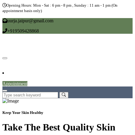
Opening Hours: Mon - Sat : 6 pm - 8 pm , Sunday : 11 am - 1 pm (On
appointment basis only)
uurja.jaipur@gmail.com
+919509428868
Home
About
Doctors
Service
Blog
Gallery
News
Contact
Appointment
Keep Your Skin Healthy
Take The Best Quality Skin