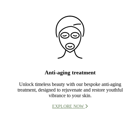
Anti-aging treatment
Unlock timeless beauty with our bespoke anti-aging
treatment, designed to rejuvenate and restore youthful
vibrance to your skin.
EXPLORE NOW