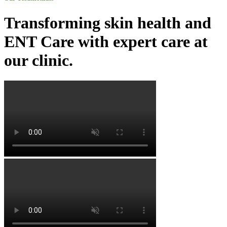
Transforming skin health and
ENT Care with expert care at
our clinic.