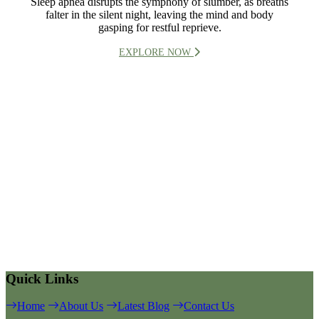
Sleep apnea disrupts the symphony of slumber, as breaths
falter in the silent night, leaving the mind and body
gasping for restful reprieve.
EXPLORE NOW
Quick Links
Home
About Us
Latest Blog
Contact Us