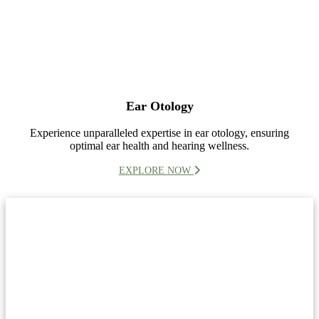
Ear Otology
Experience unparalleled expertise in ear otology, ensuring
optimal ear health and hearing wellness.
EXPLORE NOW