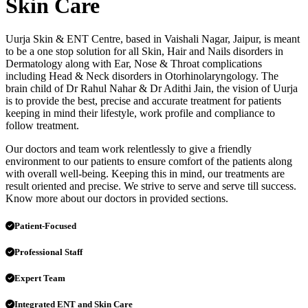
Skin Care
Uurja Skin & ENT Centre, based in Vaishali Nagar, Jaipur, is meant
to be a one stop solution for all Skin, Hair and Nails disorders in
Dermatology along with Ear, Nose & Throat complications
including Head & Neck disorders in Otorhinolaryngology. The
brain child of Dr Rahul Nahar & Dr Adithi Jain, the vision of Uurja
is to provide the best, precise and accurate treatment for patients
keeping in mind their lifestyle, work profile and compliance to
follow treatment.
Our doctors and team work relentlessly to give a friendly
environment to our patients to ensure comfort of the patients along
with overall well-being. Keeping this in mind, our treatments are
result oriented and precise. We strive to serve and serve till success.
Know more about our doctors in provided sections.
Patient-Focused
Professional Staff
Expert Team
Integrated ENT and Skin Care