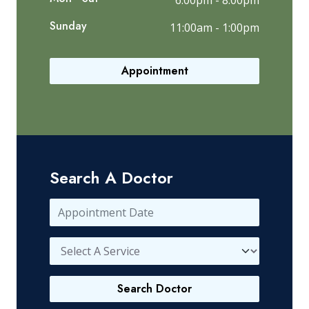
6:00pm - 8:00pm
Sunday
11:00am - 1:00pm
Appointment
Search A Doctor
Search Doctor