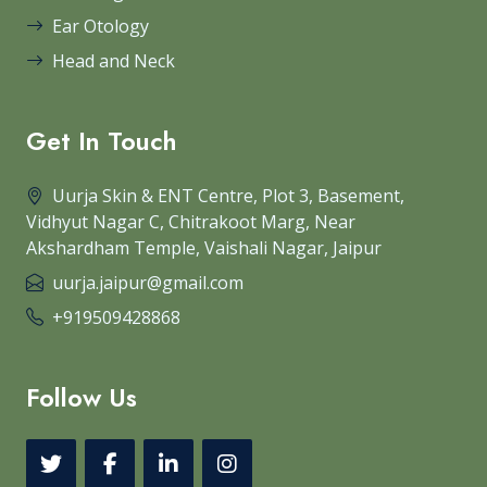
Ear Otology
Head and Neck
Get In Touch
Uurja Skin & ENT Centre, Plot 3, Basement,
Vidhyut Nagar C, Chitrakoot Marg, Near
Akshardham Temple, Vaishali Nagar, Jaipur
uurja.jaipur@gmail.com
+919509428868
Follow Us