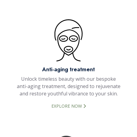
Anti-aging treatment
Unlock timeless beauty with our bespoke
anti-aging treatment, designed to rejuvenate
and restore youthful vibrance to your skin.
EXPLORE NOW