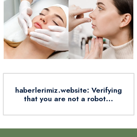
haberlerimiz.website: Verifying
that you are not a robot...