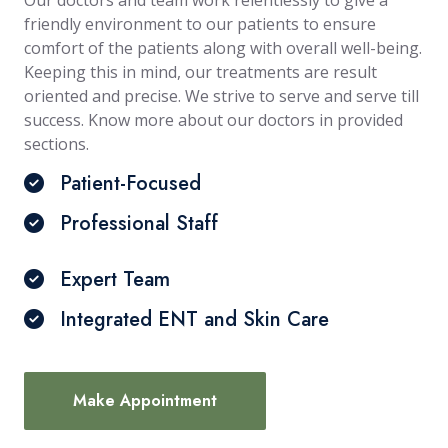
Our doctors and team work relentlessly to give a
friendly environment to our patients to ensure
comfort of the patients along with overall well-being.
Keeping this in mind, our treatments are result
oriented and precise. We strive to serve and serve till
success. Know more about our doctors in provided
sections.
Patient-Focused
Professional Staff
Expert Team
Integrated ENT and Skin Care
Make Appointment