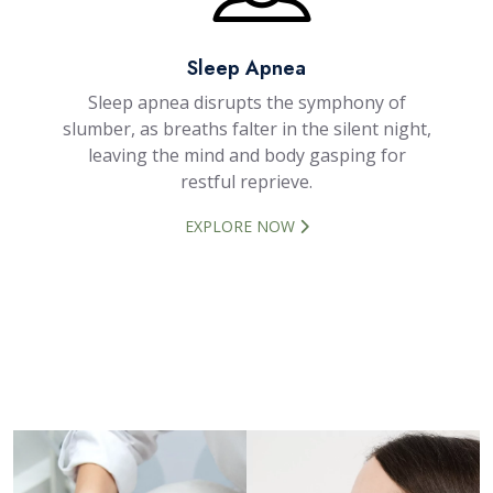
Sleep Apnea
Sleep apnea disrupts the symphony of
slumber, as breaths falter in the silent night,
leaving the mind and body gasping for
restful reprieve.
EXPLORE NOW