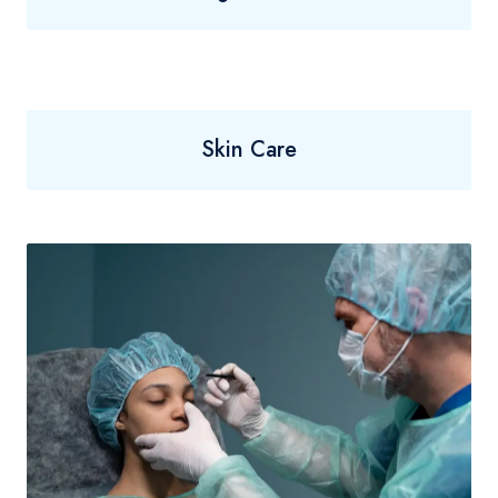
Skin Care