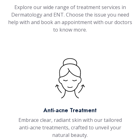
Explore our wide range of treatment services in
Dermatology and ENT. Choose the issue you need
help with and book an appointment with our doctors
to know more.
Anti-acne Treatment
Embrace clear, radiant skin with our tailored
anti-acne treatments, crafted to unveil your
natural beauty.