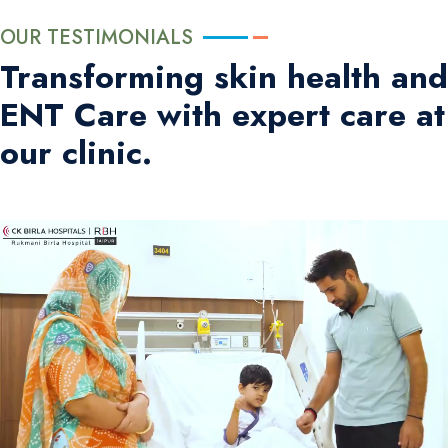
OUR TESTIMONIALS
Transforming skin health and
ENT Care with expert care at
our clinic.