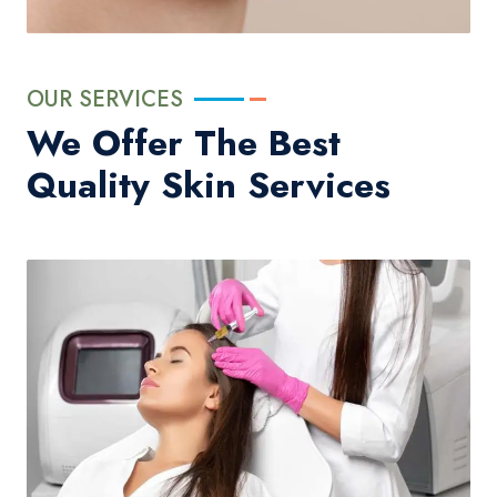
OUR SERVICES
We Offer The Best
Quality Skin Services