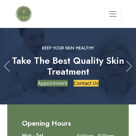
KEEP YOUR SKIN HEALTHY
Take The Best Quality Skin
Treatment
Previous
Ne
Appointment
Contact Us
Opening Hours
Mon - Sat