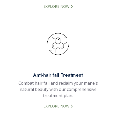
EXPLORE NOW
Anti-hair fall Treatment
Combat hair fall and reclaim your mane's
natural beauty with our comprehensive
treatment plan.
EXPLORE NOW