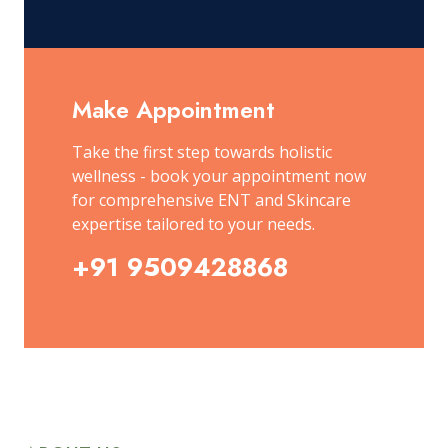
Make Appointment
Take the first step towards holistic
wellness - book your appointment now
for comprehensive ENT and Skincare
expertise tailored to your needs.
+91 9509428868