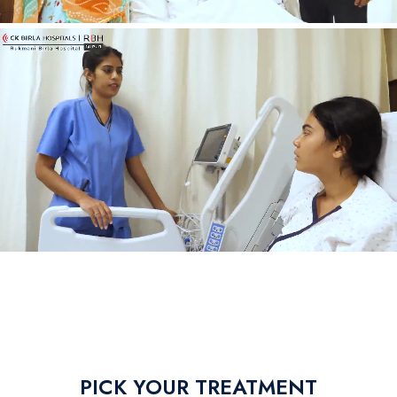
PICK YOUR TREATMENT