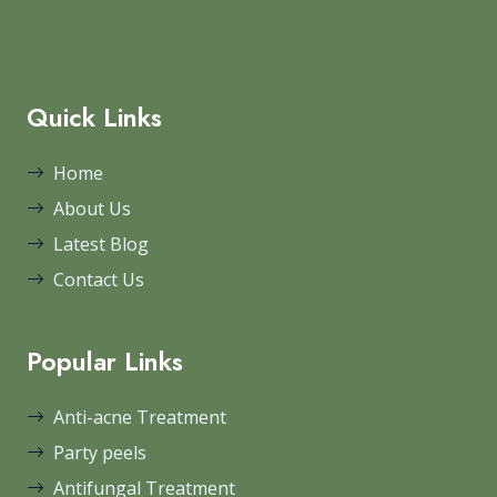
Quick Links
Home
About Us
Latest Blog
Contact Us
Popular Links
Anti-acne Treatment
Party peels
Antifungal Treatment