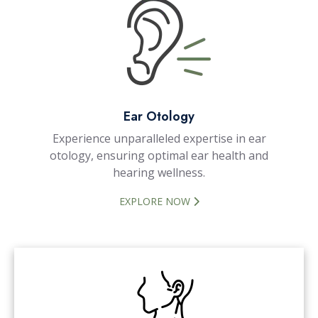
Ear Otology
Experience unparalleled expertise in ear
otology, ensuring optimal ear health and
hearing wellness.
EXPLORE NOW