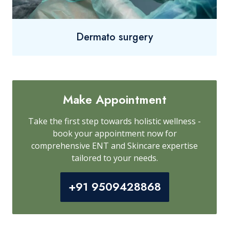
Dermato surgery
Make Appointment
Take the first step towards holistic wellness -
book your appointment now for
comprehensive ENT and Skincare expertise
tailored to your needs.
+91 9509428868