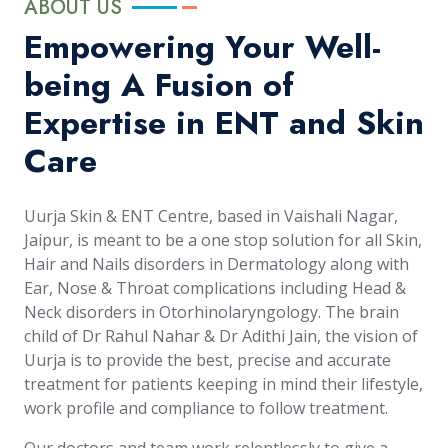
ABOUT US
Empowering Your Well-
being A Fusion of
Expertise in ENT and Skin
Care
Uurja Skin & ENT Centre, based in Vaishali Nagar,
Jaipur, is meant to be a one stop solution for all Skin,
Hair and Nails disorders in Dermatology along with
Ear, Nose & Throat complications including Head &
Neck disorders in Otorhinolaryngology. The brain
child of Dr Rahul Nahar & Dr Adithi Jain, the vision of
Uurja is to provide the best, precise and accurate
treatment for patients keeping in mind their lifestyle,
work profile and compliance to follow treatment.