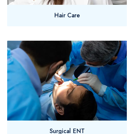
Hair Care
Surgical ENT