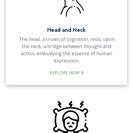
Head and Neck
The head, a crown of cognition, rests upon
the neck, a bridge between thought and
action, embodying the essence of human
expression.
EXPLORE NOW