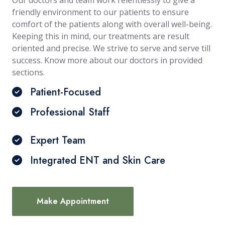
Our doctors and team work relentlessly to give a
friendly environment to our patients to ensure
comfort of the patients along with overall well-being.
Keeping this in mind, our treatments are result
oriented and precise. We strive to serve and serve till
success. Know more about our doctors in provided
sections.
Patient-Focused
Professional Staff
Expert Team
Integrated ENT and Skin Care
Make Appointment