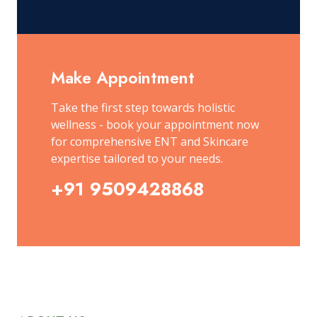
Make Appointment
Take the first step towards holistic
wellness - book your appointment now
for comprehensive ENT and Skincare
expertise tailored to your needs.
+91 9509428868