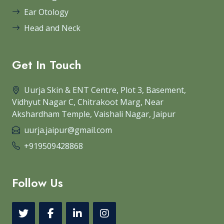
Ear Otology
Head and Neck
Get In Touch
Uurja Skin & ENT Centre, Plot 3, Basement,
Vidhyut Nagar C, Chitrakoot Marg, Near
Akshardham Temple, Vaishali Nagar, Jaipur
uurja.jaipur@gmail.com
+919509428868
Follow Us