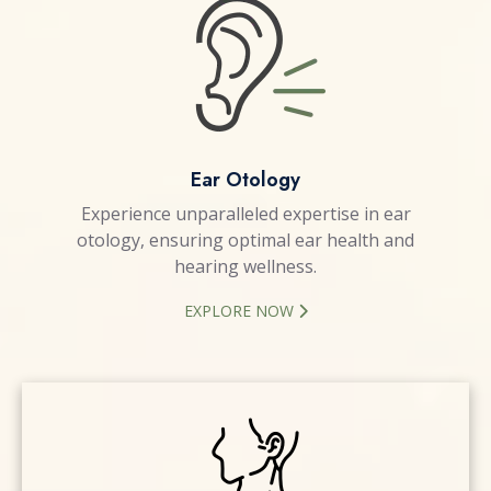
Ear Otology
Experience unparalleled expertise in ear
otology, ensuring optimal ear health and
hearing wellness.
EXPLORE NOW