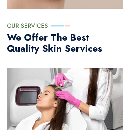
OUR SERVICES
We Offer The Best
Quality Skin Services