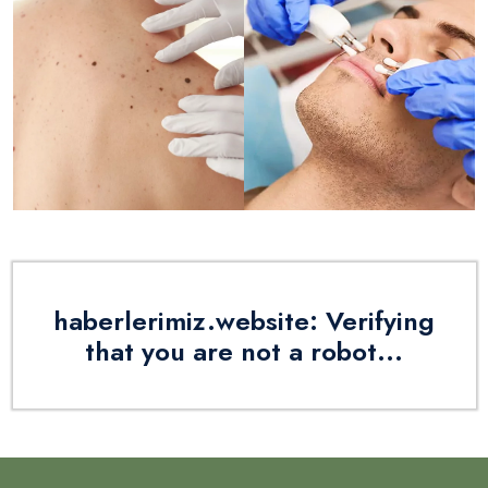
haberlerimiz.website: Verifying
that you are not a robot...