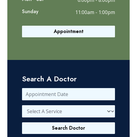
6:00pm - 8:00pm
Sunday
11:00am - 1:00pm
Appointment
Search A Doctor
Search Doctor