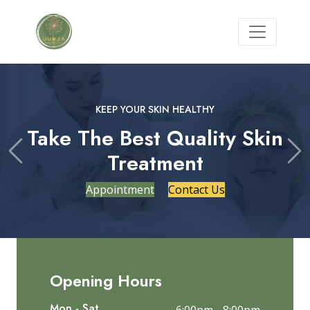
KEEP YOUR SKIN HEALTHY
Take The Best Quality Skin
Treatment
Previous
Ne
Appointment
Contact Us
Opening Hours
Mon - Sat