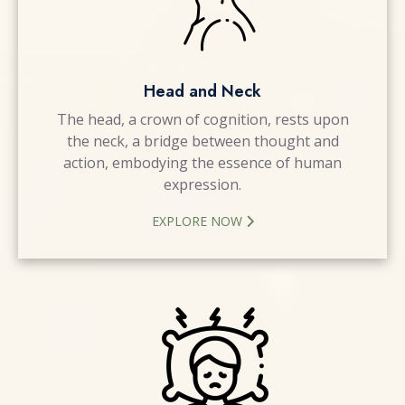
Head and Neck
The head, a crown of cognition, rests upon
the neck, a bridge between thought and
action, embodying the essence of human
expression.
EXPLORE NOW