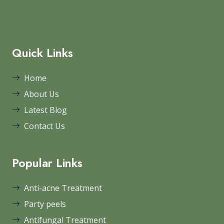
Quick Links
Home
About Us
Latest Blog
Contact Us
Popular Links
Anti-acne Treatment
Party peels
Antifungal Treatment