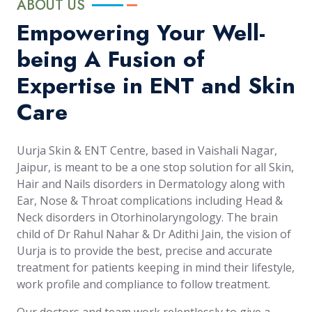
ABOUT US
Empowering Your Well-
being A Fusion of
Expertise in ENT and Skin
Care
Uurja Skin & ENT Centre, based in Vaishali Nagar,
Jaipur, is meant to be a one stop solution for all Skin,
Hair and Nails disorders in Dermatology along with
Ear, Nose & Throat complications including Head &
Neck disorders in Otorhinolaryngology. The brain
child of Dr Rahul Nahar & Dr Adithi Jain, the vision of
Uurja is to provide the best, precise and accurate
treatment for patients keeping in mind their lifestyle,
work profile and compliance to follow treatment.