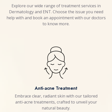
Explore our wide range of treatment services in
Dermatology and ENT. Choose the issue you need
help with and book an appointment with our doctors
to know more.
Anti-acne Treatment
Embrace clear, radiant skin with our tailored
anti-acne treatments, crafted to unveil your
natural beauty.