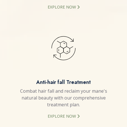
EXPLORE NOW
Anti-hair fall Treatment
Combat hair fall and reclaim your mane's
natural beauty with our comprehensive
treatment plan.
EXPLORE NOW