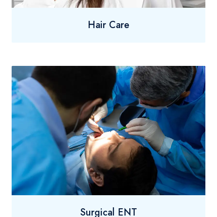
Hair Care
Surgical ENT