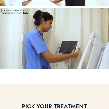
PICK YOUR TREATMENT