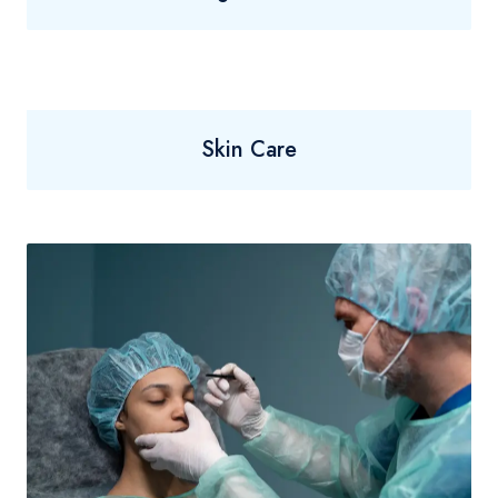
Skin Care