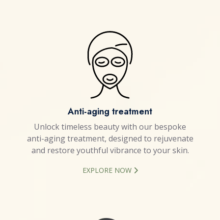
Anti-aging treatment
Unlock timeless beauty with our bespoke
anti-aging treatment, designed to rejuvenate
and restore youthful vibrance to your skin.
EXPLORE NOW