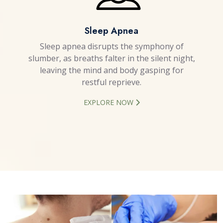
Sleep Apnea
Sleep apnea disrupts the symphony of
slumber, as breaths falter in the silent night,
leaving the mind and body gasping for
restful reprieve.
EXPLORE NOW