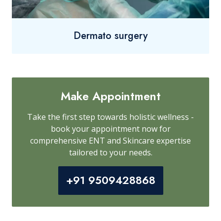
Dermato surgery
Make Appointment
Take the first step towards holistic wellness -
book your appointment now for
comprehensive ENT and Skincare expertise
tailored to your needs.
+91 9509428868