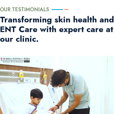
OUR TESTIMONIALS
Transforming skin health and
ENT Care with expert care at
our clinic.