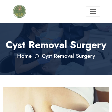
Cyst Removal Surgery
Home
Cyst Removal Surgery