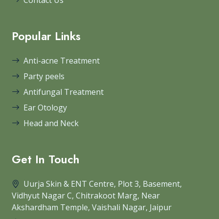
Contact Us
Popular Links
Anti-acne Treatment
Party peels
Antifungal Treatment
Ear Otology
Head and Neck
Get In Touch
Uurja Skin & ENT Centre, Plot 3, Basement,
Vidhyut Nagar C, Chitrakoot Marg, Near
Akshardham Temple, Vaishali Nagar, Jaipur