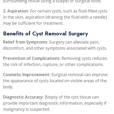
surrounding tissue using a scalpel or surgical tools.
2. Aspiration:
For certain cysts, such as fluid-filled cysts
in the skin, aspiration (draining the fluid with a needle)
may be sufficient for treatment.
Benefits of Cyst Removal Surgery
Relief from Symptoms:
Surgery can alleviate pain,
discomfort, and other symptoms associated with cysts.
Prevention of Complications:
Removing cysts reduces
the risk of infection, rupture, or other complications.
Cosmetic Improvement:
Surgical removal can improve
the appearance of cysts located on visible areas of the
body.
Diagnostic Accuracy:
Biopsy of the cyst tissue can
provide important diagnostic information, especially if
malignancy is suspected.