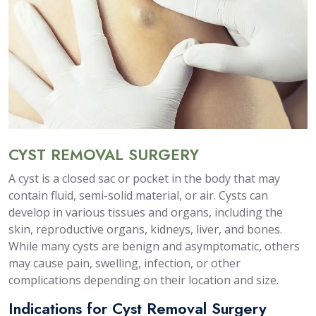
CYST REMOVAL SURGERY
A cyst is a closed sac or pocket in the body that may
contain fluid, semi-solid material, or air. Cysts can
develop in various tissues and organs, including the
skin, reproductive organs, kidneys, liver, and bones.
While many cysts are benign and asymptomatic, others
may cause pain, swelling, infection, or other
complications depending on their location and size.
Indications for Cyst Removal Surgery