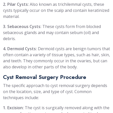
2. Pilar Cysts:
Also known as trichilemmal cysts, these
cysts typically occur on the scalp and contain keratinized
material.
3. Sebaceous Cysts:
These cysts form from blocked
sebaceous glands and may contain sebum (oil) and
debris.
4. Dermoid Cysts:
Dermoid cysts are benign tumors that
often contain a variety of tissue types, such as hair, skin,
and teeth. They commonly occur in the ovaries, but can
also develop in other parts of the body.
Cyst Removal Surgery Procedure
The specific approach to cyst removal surgery depends
on the location, size, and type of cyst. Common
techniques include:
1. Excision:
The cyst is surgically removed along with the