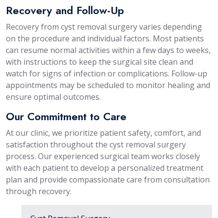
Recovery and Follow-Up
Recovery from cyst removal surgery varies depending
on the procedure and individual factors. Most patients
can resume normal activities within a few days to weeks,
with instructions to keep the surgical site clean and
watch for signs of infection or complications. Follow-up
appointments may be scheduled to monitor healing and
ensure optimal outcomes.
Our Commitment to Care
At our clinic, we prioritize patient safety, comfort, and
satisfaction throughout the cyst removal surgery
process. Our experienced surgical team works closely
with each patient to develop a personalized treatment
plan and provide compassionate care from consultation
through recovery.