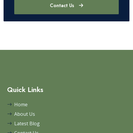
Contact Us
Quick Links
Home
About Us
Latest Blog