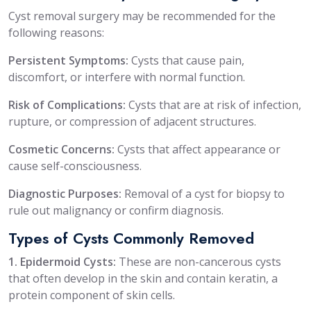
Cyst removal surgery may be recommended for the
following reasons:
Persistent Symptoms:
Cysts that cause pain,
discomfort, or interfere with normal function.
Risk of Complications:
Cysts that are at risk of infection,
rupture, or compression of adjacent structures.
Cosmetic Concerns:
Cysts that affect appearance or
cause self-consciousness.
Diagnostic Purposes:
Removal of a cyst for biopsy to
rule out malignancy or confirm diagnosis.
Types of Cysts Commonly Removed
1. Epidermoid Cysts:
These are non-cancerous cysts
that often develop in the skin and contain keratin, a
protein component of skin cells.