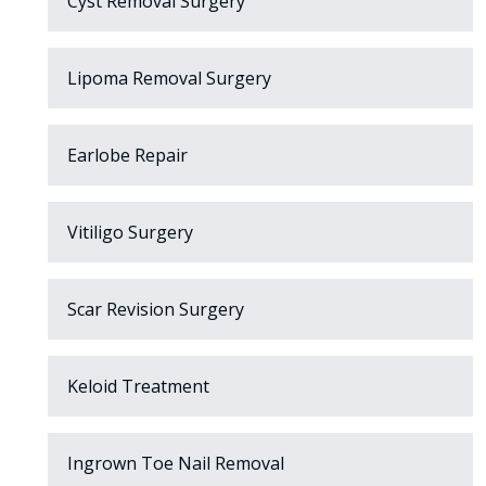
Cyst Removal Surgery
Lipoma Removal Surgery
Earlobe Repair
Vitiligo Surgery
Scar Revision Surgery
Keloid Treatment
Ingrown Toe Nail Removal