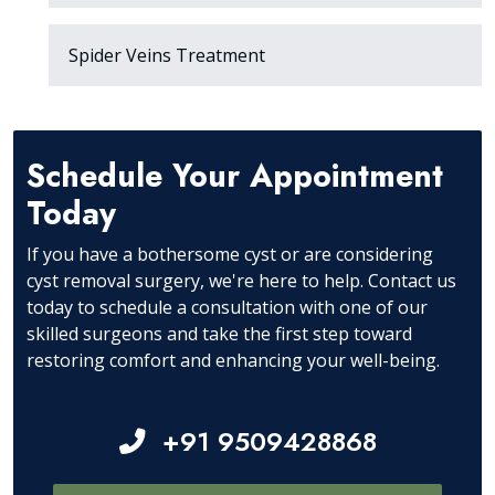
Spider Veins Treatment
Schedule Your Appointment
Today
If you have a bothersome cyst or are considering
cyst removal surgery, we're here to help. Contact us
today to schedule a consultation with one of our
skilled surgeons and take the first step toward
restoring comfort and enhancing your well-being.
+91 9509428868