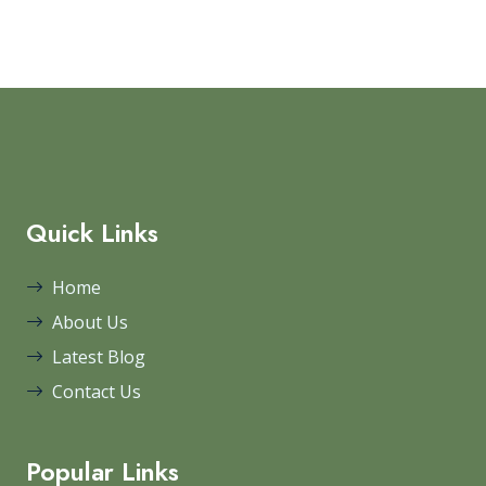
Quick Links
Home
About Us
Latest Blog
Contact Us
Popular Links