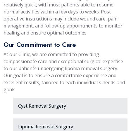
relatively quick, with most patients able to resume
normal activities within a few days to weeks. Post-
operative instructions may include wound care, pain
management, and follow-up appointments to monitor
healing and ensure optimal outcomes.
Our Commitment to Care
At our Clinic, we are committed to providing
compassionate care and exceptional surgical expertise
to our patients undergoing lipoma removal surgery.
Our goal is to ensure a comfortable experience and
excellent results, tailored to each individual's needs and
goals.
Cyst Removal Surgery
Lipoma Removal Surgery