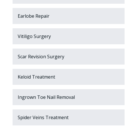
Earlobe Repair
Vitiligo Surgery
Scar Revision Surgery
Keloid Treatment
Ingrown Toe Nail Removal
Spider Veins Treatment