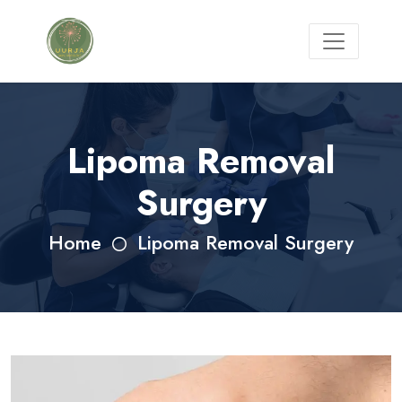
Lipoma Removal
Surgery
Home
Lipoma Removal Surgery