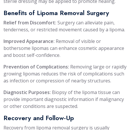
sterile dressing may be applied to promote healing.
Benefits of Lipoma Removal Surgery
Relief from Discomfort:
Surgery can alleviate pain,
tenderness, or restricted movement caused by a lipoma.
Improved Appearance:
Removal of visible or
bothersome lipomas can enhance cosmetic appearance
and boost self-confidence.
Prevention of Complications:
Removing large or rapidly
growing lipomas reduces the risk of complications such
as infection or compression of nearby structures.
Diagnostic Purposes:
Biopsy of the lipoma tissue can
provide important diagnostic information if malignancy
or other conditions are suspected.
Recovery and Follow-Up
Recovery from lipoma removal surgery is usually