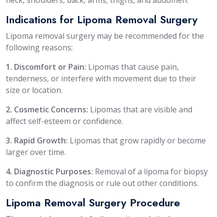
Indications for Lipoma Removal Surgery
Lipoma removal surgery may be recommended for the
following reasons:
1. Discomfort or Pain:
Lipomas that cause pain,
tenderness, or interfere with movement due to their
size or location.
2. Cosmetic Concerns:
Lipomas that are visible and
affect self-esteem or confidence.
3. Rapid Growth:
Lipomas that grow rapidly or become
larger over time.
4. Diagnostic Purposes:
Removal of a lipoma for biopsy
to confirm the diagnosis or rule out other conditions.
Lipoma Removal Surgery Procedure