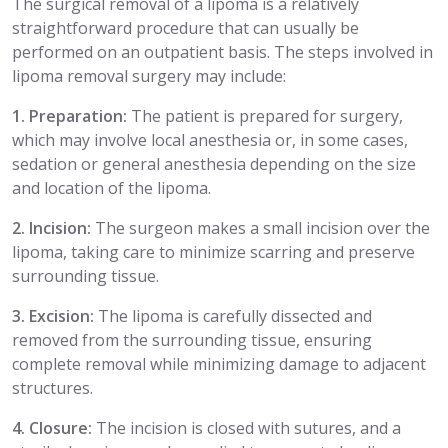
The surgical removal of a lipoma is a relatively
straightforward procedure that can usually be
performed on an outpatient basis. The steps involved in
lipoma removal surgery may include:
1. Preparation:
The patient is prepared for surgery,
which may involve local anesthesia or, in some cases,
sedation or general anesthesia depending on the size
and location of the lipoma.
2. Incision:
The surgeon makes a small incision over the
lipoma, taking care to minimize scarring and preserve
surrounding tissue.
3. Excision:
The lipoma is carefully dissected and
removed from the surrounding tissue, ensuring
complete removal while minimizing damage to adjacent
structures.
4. Closure:
The incision is closed with sutures, and a