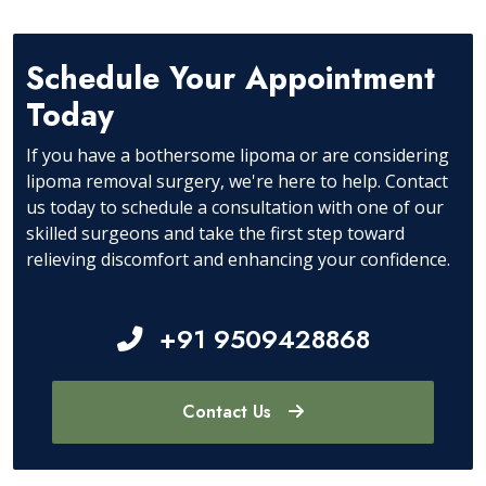
Schedule Your Appointment
Today
If you have a bothersome lipoma or are considering
lipoma removal surgery, we're here to help. Contact
us today to schedule a consultation with one of our
skilled surgeons and take the first step toward
relieving discomfort and enhancing your confidence.
+91 9509428868
Contact Us