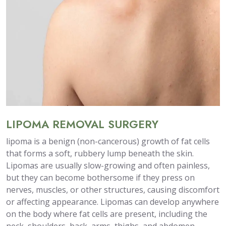
LIPOMA REMOVAL SURGERY
lipoma is a benign (non-cancerous) growth of fat cells
that forms a soft, rubbery lump beneath the skin.
Lipomas are usually slow-growing and often painless,
but they can become bothersome if they press on
nerves, muscles, or other structures, causing discomfort
or affecting appearance. Lipomas can develop anywhere
on the body where fat cells are present, including the
neck, shoulders, back, arms, thighs, and abdomen.