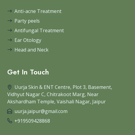
Anti-acne Treatment
Party peels
Antifungal Treatment
Ear Otology
Head and Neck
Get In Touch
Uurja Skin & ENT Centre, Plot 3, Basement,
Vidhyut Nagar C, Chitrakoot Marg, Near
Akshardham Temple, Vaishali Nagar, Jaipur
uurja.jaipur@gmail.com
+919509428868